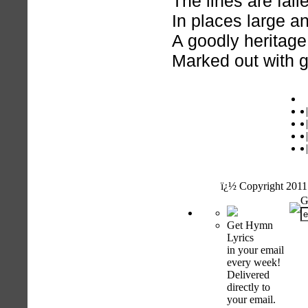
The lines are fal
In places large an
A goodly heritage
Marked out with g
h
|
|
|
|
ï¿½ Copyright 2011
G
Get Hymn
Lyrics
in your email
every week!
Delivered
directly to
your email.