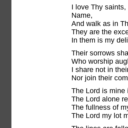
I love Thy saints
Name,
And walk as in Th
They are the excel
In them is my deli
Their sorrows shal
Who worship augh
I share not in thei
Nor join their co
The Lord is mine 
The Lord alone r
The fullness of my
The Lord my lot m