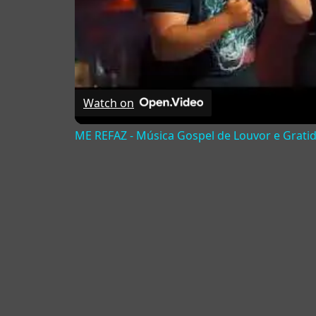
Watch on
ME REFAZ - Música Gospel de Louvor e Grati