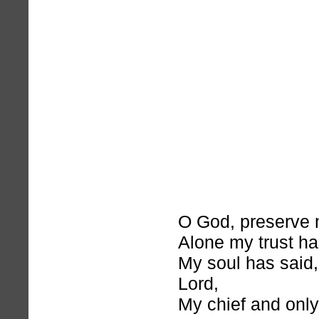
O God, preserve m
Alone my trust ha
My soul has said
Lord,
My chief and onl