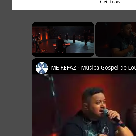
Get it now.
×
Unmute
ME REFAZ - Música Gospel de Lou