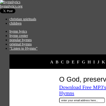
hymnlyrics.org
christian spirituals
children
hymn lyrics
hymn center
popular hymns
original hymns
"Listen to Hymns"
A
B
C
D
E
F
G
H
I
J
K
O God, preser
Download Free MP3's 
Hymns