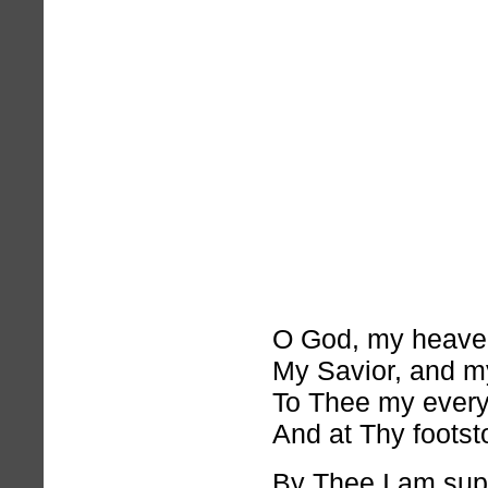
O God, my heaven
My Savior, and my
To Thee my every 
And at Thy footsto
By Thee I am sup