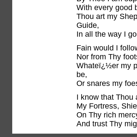
With every good 
Thou art my She
Guide,
In all the way I go
Fain would I foll
Nor from Thy foot
Whateï¿½er my pa
be,
Or snares my foe
I know that Thou a
My Fortress, Shie
On Thy
rich
mercy 
And trust Thy mig