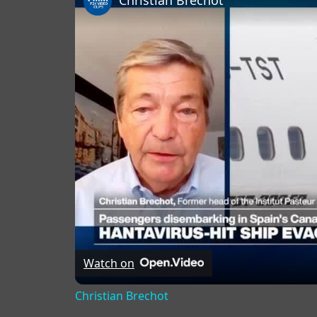
Christian Brechot
Watch on
Christian Brechot