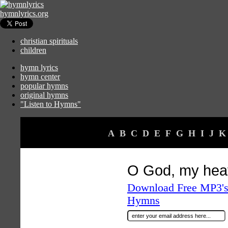
hymnlyrics.org
christian spirituals
children
hymn lyrics
hymn center
popular hymns
original hymns
"Listen to Hymns"
A
B
C
D
E
F
G
H
I
J
K
O God, my hea
Download Free MP3's 
Hymns