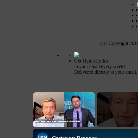
ï¿½ Copyright 201
Get Hymn Lyrics
in your email every week!
Delivered directly to your email.
×
Unmute