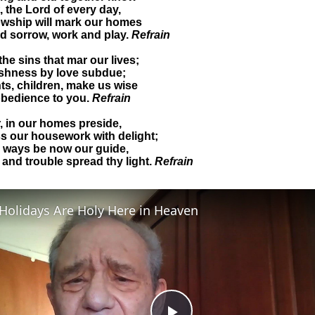
t, the Lord of every day,
lowship will mark our homes
nd sorrow, work and play.
Refrain
the sins that mar our lives;
ishness by love subdue;
ts, children, make us wise
obedience to you.
Refrain
, in our homes preside,
s our housework with delight;
y ways be now our guide,
 and trouble spread thy light.
Refrain
Holidays Are Holy Here in Heaven