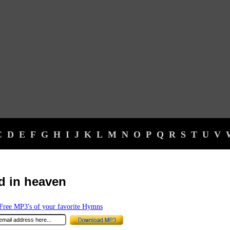
C
D
E
F
G
H
I
J
K
L
M
N
O
P
Q
R
S
T
U
V
d in heaven
ree MP3's of your favorite Hymns