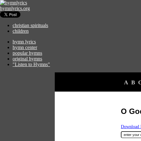
hymnlyrics.org
christian spirituals
children
hymn lyrics
hymn center
popular hymns
original hymns
"Listen to Hymns"
A
B
O Go
Download F