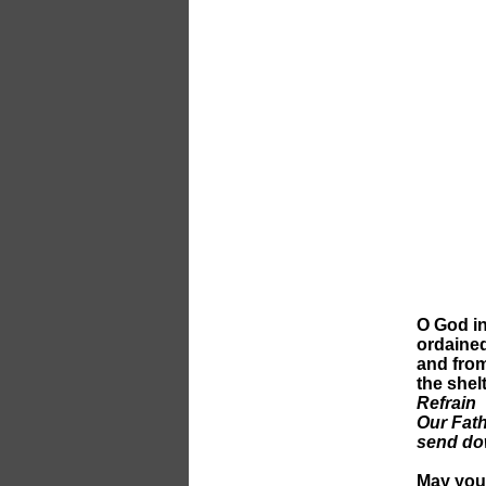
O God in
ordained
and from
the shel
Refrain
Our Fath
send do
May you