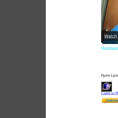
Watch
Holidays
Hymn Lyri
Listen to 