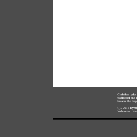
Christian lyric
traditional and
became the large
ï¿½ 2011
Hymnl
Webmaster:
Kev