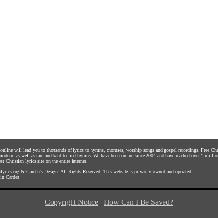
s online will lead you to thousands of lyrics to hymns, choruses, worship songs and gospel recordings. Free C
 modern, as well as rare and hard-to-find hymns. We have been online since 2004 and have reached over 1 millio
st Christian lyrics site on the entire internet.
yrics.org
&
Carden's Design
. All Rights Reserved. This website is privately owned and operated.
in Carden
Copyright Notice
|
How Can I Be Saved?