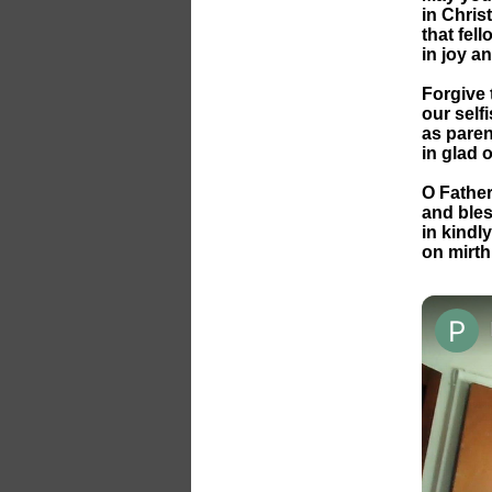
in Chris
that fel
in joy a
Forgive 
our self
as paren
in glad 
O Father
and bles
in kindl
on mirth