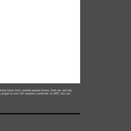
hristian hymn lyrics include popular hymns, both new and old,
n people in over 150 countries worldwide. In 2007, this site