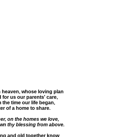
 heaven, whose loving plan
 for us our parents' care,
 the time our life began,
ter of a home to share.
er, on the homes we love,
wn thy blessing from above.
ng and old together know