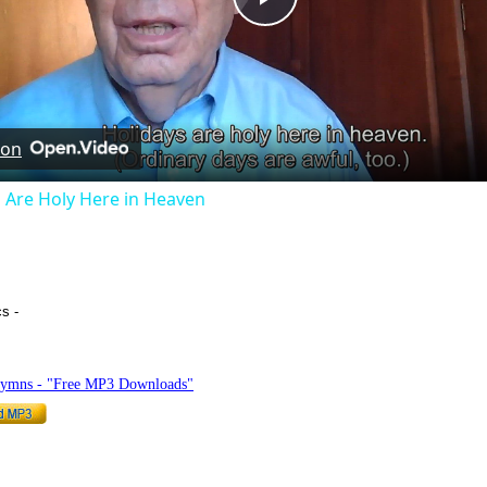
Play
Video
 on
 Are Holy Here in Heaven
cs -
hymnlyrics.org
Hymns - "Free MP3 Downloads"