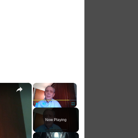
×
×
Play
Unmute
Fullscreen
Now Playing