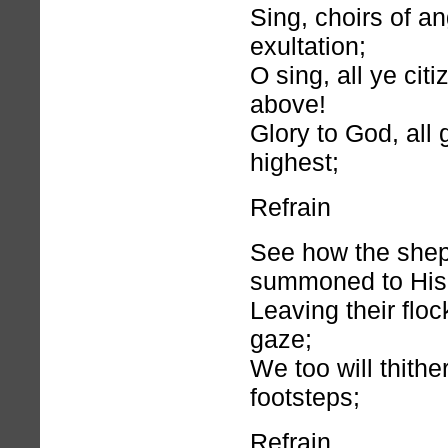
Sing, choirs of an
exultation;
O sing, all ye cit
above!
Glory to God, all 
highest;
Refrain
See how the shep
summoned to His 
Leaving their floc
gaze;
We too will thithe
footsteps;
Refrain