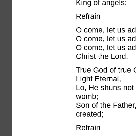
King of angels;
Refrain
O come, let us a
O come, let us a
O come, let us a
Christ the Lord.
True God of true 
Light Eternal,
Lo, He shuns not 
womb;
Son of the Father
created;
Refrain