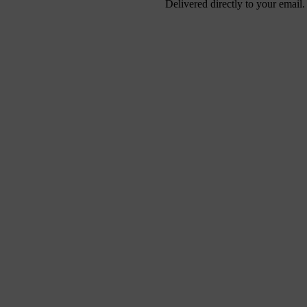
Delivered directly to your email.