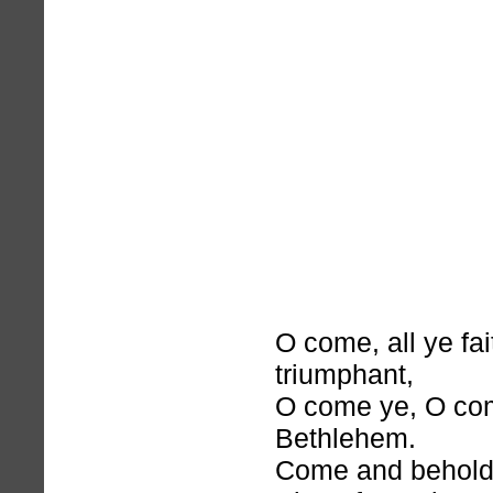
O come, all ye fai
triumphant,
O come ye, O com
Bethlehem.
Come and behold 