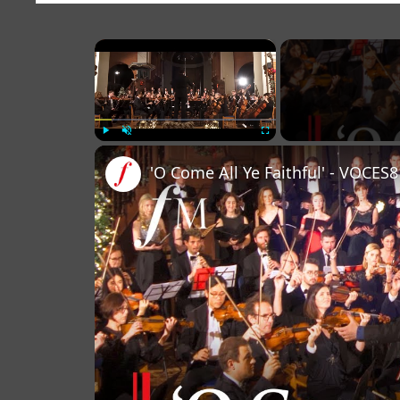
×
Play
Unmute
Fullscreen