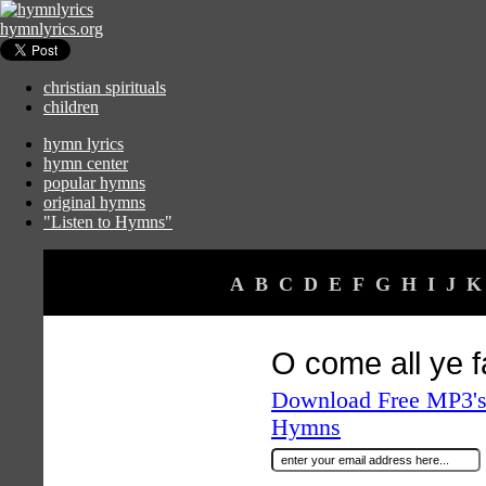
hymnlyrics.org
christian spirituals
children
hymn lyrics
hymn center
popular hymns
original hymns
"Listen to Hymns"
A
B
C
D
E
F
G
H
I
J
K
O come all ye fa
Download Free MP3's 
Hymns