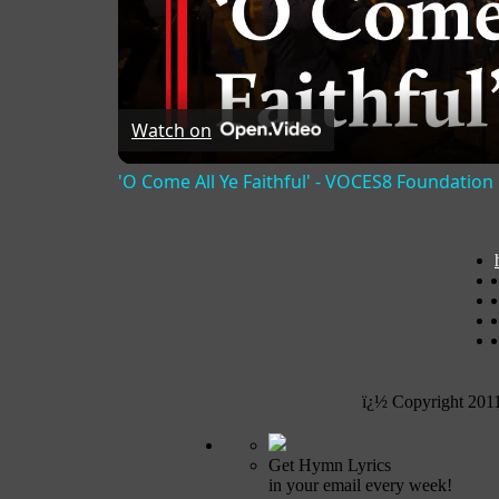
Watch on
'O Come All Ye Faithful' - VOCES8 Foundation
ï¿½ Copyright 201
Get Hymn Lyrics
in your email every week!