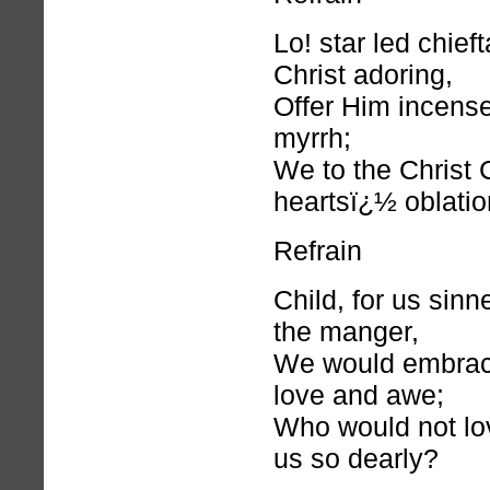
Lo! star led chief
Christ adoring,
Offer Him incense
myrrh;
We to the Christ C
heartsï¿½ oblatio
Refrain
Child, for us sinn
the manger,
We would embrac
love and awe;
Who would not lo
us so dearly?