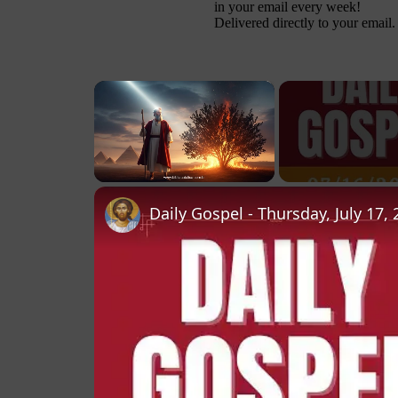
in your email every week!
Delivered directly to your email.
×
Unmute