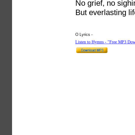
No grief, no sighi
But everlasting lif
O Lyrics -
hymnlyrics.org
Listen to Hymns - "Free MP3 Dow