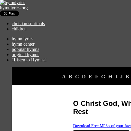
hymnlyrics.org
christian spirituals
children
hymn lyrics
hymn center
popular hymns
original hymns
"Listen to Hymns"
A
B
C
D
E
F
G
H
I
J
K
O Christ God, Wi
Rest
Download Free MP3's of your fav