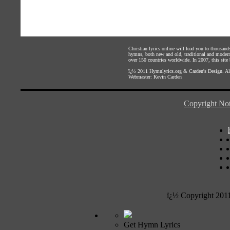
Christian lyrics online will lead you to thousan
hymns, both new and old, traditional and modern,
over 150 countries worldwide. In 2007, this site b
ï¿½ 2011
Hymnlyrics.org
&
Carden's Design
. A
Webmaster:
Kevin Carden
Copyright Not
ï¿½ Copyright 201
Get Hymn Lyrics