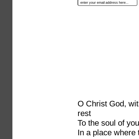
O Christ God, wit
rest
To the soul of you
In a place where 