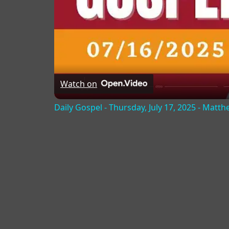
Watch on
Daily Gospel - Thursday, July 17, 2025 - Matth