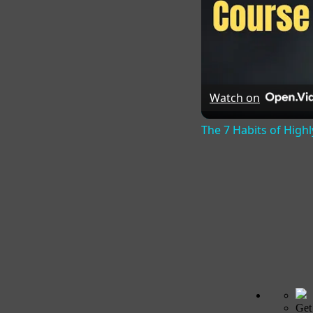
Watch on
The 7 Habits of Highl
Get