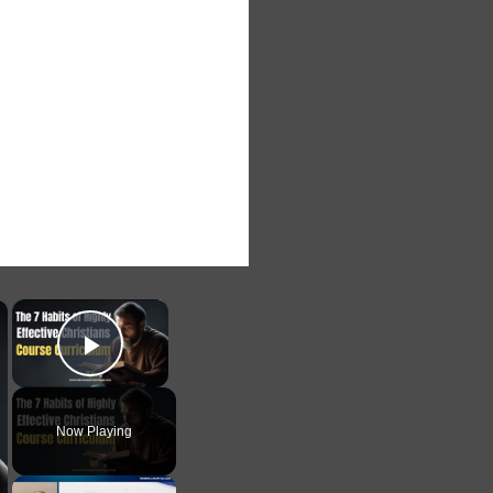
×
×
Play Video
Now Playing