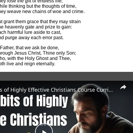
ey lose the gift of endless life;
ile thinking but the thoughts of time,
ey weave new chains of woe and crime.
t grant them grace that they may strain
e heavenly gate and prize to gain:
ch harmful lure aside to cast,
d purge away each error past.
Father, that we ask be done,
rough Jesus Christ, Thine only Son;
o, with the Holy Ghost and Thee,
th live and reign eternally.
The 7 Habits of Highly Effective Christians Course Curriculum