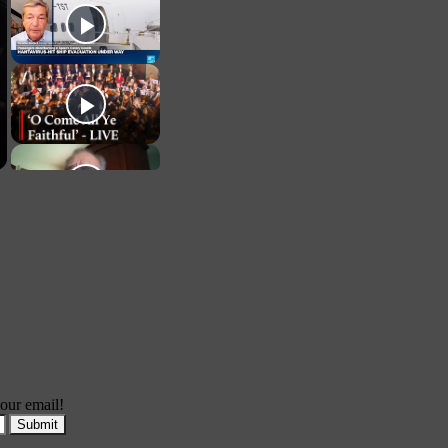
our email!