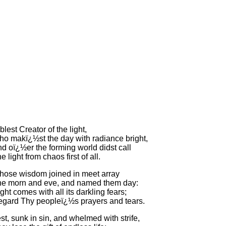
blest Creator of the light,
o makï¿½st the day with radiance bright,
d oï¿½er the forming world didst call
e light from chaos first of all.
ose wisdom joined in meet array
e morn and eve, and named them day:
ght comes with all its darkling fears;
gard Thy peopleï¿½s prayers and tears.
st, sunk in sin, and whelmed with strife,