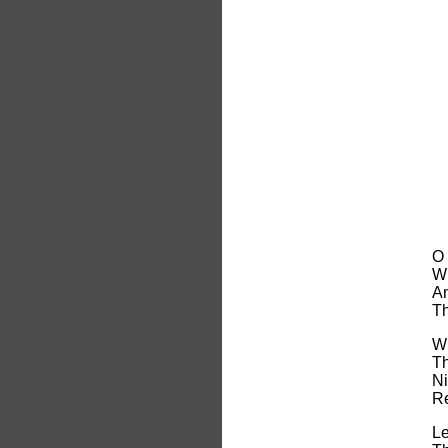
O 
Wh
An
Th
Wh
Th
Ni
Re
Le