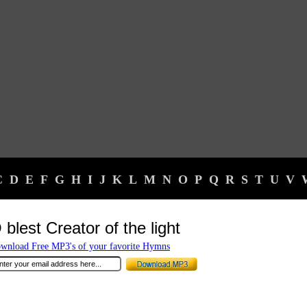
C
D
E
F
G
H
I
J
K
L
M
N
O
P
Q
R
S
T
U
V
 blest Creator of the light
wnload Free MP3's of your favorite Hymns