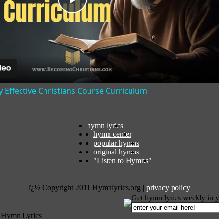
Play
Video
y Effective Christians Course Curriculum
hymn lyrics
|
hymn center
|
popular hymns
|
original hymns
|
"Listen to Hymns"
ï¿½ Copyright 2011 Hymnlyrics.org
|
privacy policy
Get hymn lyrics weekly in y
 Hymn Lyrics