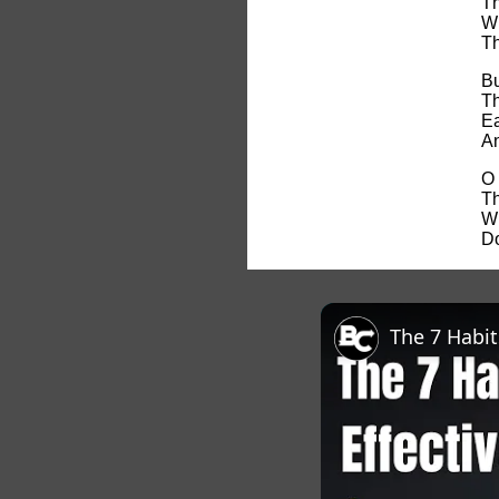
Th
Wh
Th
Bu
Th
Ea
An
O 
Th
Wh
Do