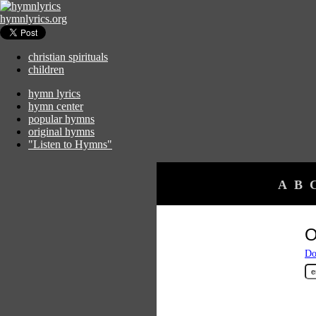
hymnlyrics.org
christian spirituals
children
hymn lyrics
hymn center
popular hymns
original hymns
"Listen to Hymns"
A
B
O
Do