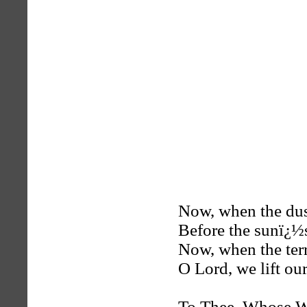
Now, when the dusk
Before the sunï¿½s
Now, when the terro
O Lord, we lift our
To Thee, Whose Wo