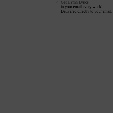
Get Hymn Lyrics
in your email every week!
Delivered directly to your email.