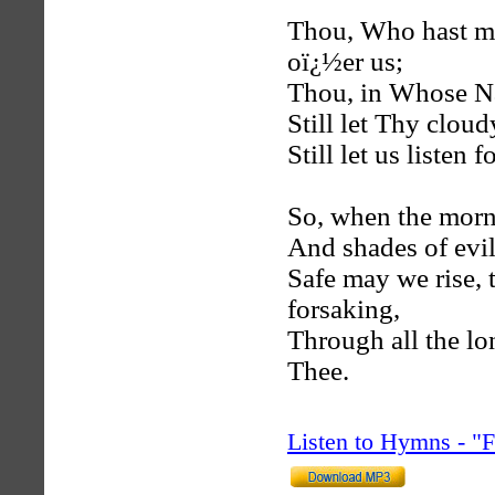
Thou, Who hast ma
oï¿½er us;
Thou, in Whose Na
Still let Thy cloud
Still let us listen
So, when the morn 
And shades of evil
Safe may we rise, 
forsaking,
Through all the lo
Thee.
Listen to Hymns - 