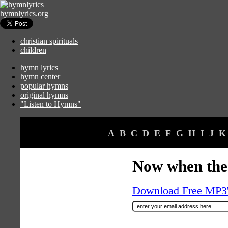
hymnlyrics.org
christian spirituals
children
hymn lyrics
hymn center
popular hymns
original hymns
"Listen to Hymns"
A
B
C
D
E
F
G
H
I
J
K
Now when the
Download Free MP3's