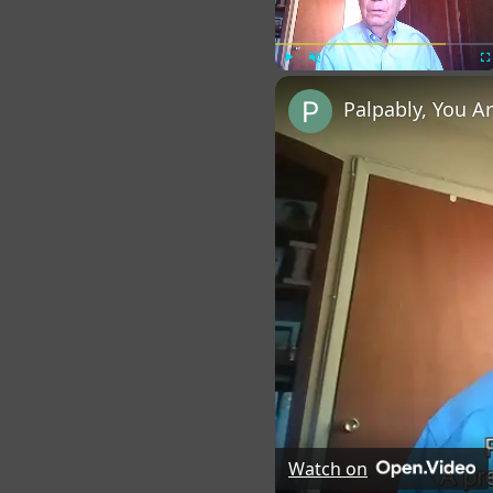
Play
Unmute
Fu
Palpably, You A
Watch on