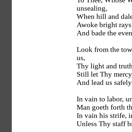
unsealing,
When hill and dale
Awoke bright rays 
And bade the even
Look from the towe
us,
Thy light and truth
Still let Thy mercy
And lead us safely
In vain to labor, 
Man goeth forth th
In vain his strife, 
Unless Thy staff b