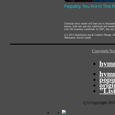
Palpably, You Are in This
Christian lyrics online will lead you to thousan
hymns, both new and old, traditional and modern,
over 150 countries worldwide. In 2007, this site b
ï¿½ 2011
Hymnlyrics.org
&
Carden's Design
. A
Webmaster:
Kevin Carden
Copyright Not
hymn
hymn
popu
orig
"Lis
ï¿½ Copyright 201