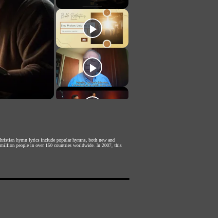
 Christian hymn lyrics include popular hymns, both new and
 million people in over 150 countries worldwide. In 2007, this