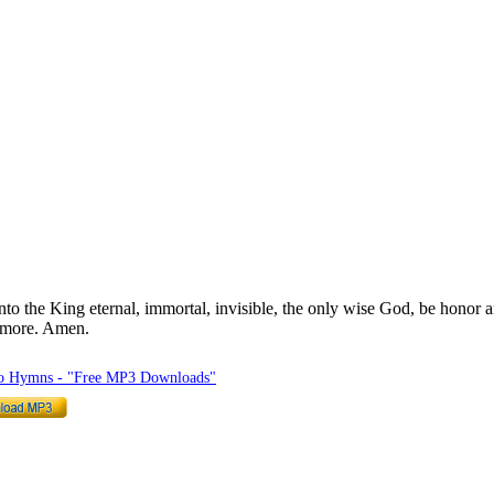
o the King eternal, immortal, invisible, the only wise God, be honor 
rmore. Amen.
to Hymns - "Free MP3 Downloads"