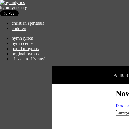
hymnlyrics.org
christian spirituals
children
hymn lyrics
hymn center
popular hymns
original hymns
"Listen to Hymns"
A
B
Now
Downloa