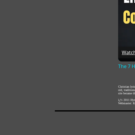
Watc
The 7 H
Christian lyr
old, traditio
site became th
ï¿½ 2011
Hym
Webmaster:
K