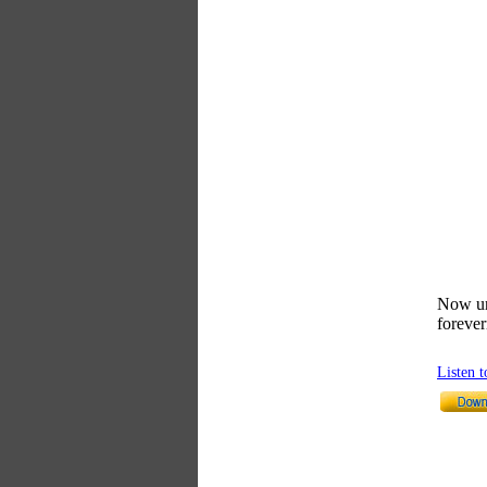
Now unt
foreve
Listen 