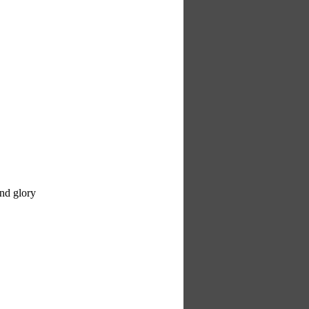
and glory