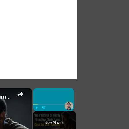
×
×
The 7 Habits of Highly Effective Christians Course Curriculum
Play
Unmute
Fullscreen
Now Playing