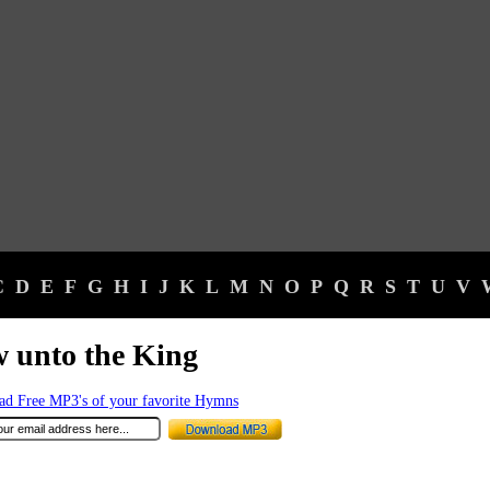
C
D
E
F
G
H
I
J
K
L
M
N
O
P
Q
R
S
T
U
V
 unto the King
d Free MP3's of your favorite Hymns