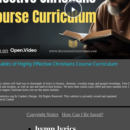
Play
Video
h on
abits of Highly Effective Christians Course Curriculum
ics online will lead you to thousands of lyrics to hymns, choruses, worship songs and gospel recordings. Free
nal and modern, as well as rare and hard-to-find hymns. We have been online since 2004 and have reached over 1
e largest Christian lyrics site on the entire internet.
nlyrics.org
&
Carden's Design
. All Rights Reserved. This website is privately owned and operated.
evin Carden
Copyright Notice
|
How Can I Be Saved?
hymn lyrics