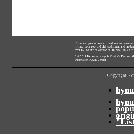
Christian lyrics online will lead you to thousan
hymns, both new and old, traditional and modern,
over 150 countries worldwide. In 2007, this site b
ï¿½ 2011
Hymnlyrics.org
&
Carden's Design
. A
Webmaster:
Kevin Carden
Copyright Not
hymn
hymn
popu
orig
"Lis