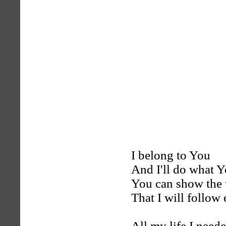
I belong to You
And I'll do what 
You can show the
That I will follow
All my life I need