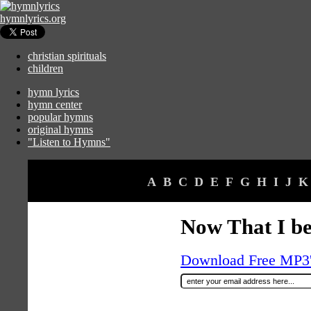
hymnlyrics.org
christian spirituals
children
hymn lyrics
hymn center
popular hymns
original hymns
"Listen to Hymns"
A
B
C
D
E
F
G
H
I
J
K
Now That I be
Download Free MP3's