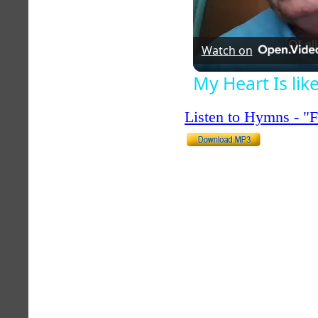
Watch on
My Heart Is li
Listen to Hymns - 