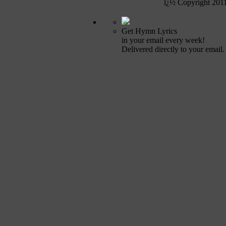
ï¿½ Copyright 201
Get Hymn Lyrics
in your email every week!
Delivered directly to your email.