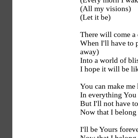
(All my visions)
(Let it be)
There will come a 
When I'll have to 
away)
Into a world of bli
I hope it will be 
You can make me
In everything You 
But I'll not have 
Now that I belong
I'll be Yours forev
Now that I belong