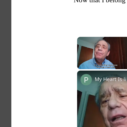
Unmute
My Heart Is 