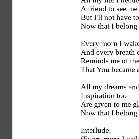
A friend to see me
But I'll not have t
Now that I belong
Every morn I wak
And every breath of
Reminds me of the
That You became a
All my dreams and
Inspiration too
Are given to me g
Now that I belong
Interlude:
(Every morn I wak