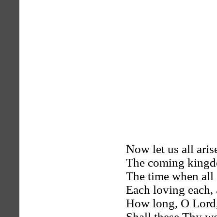
Now let us all aris
The coming kingd
The time when all 
Each loving each, 
How long, O Lord
Shall these Thy w