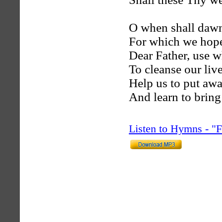
O when shall dawn
For which we hop
Dear Father, use 
To cleanse our liv
Help us to put awa
And learn to brin
Listen to Hymns - 