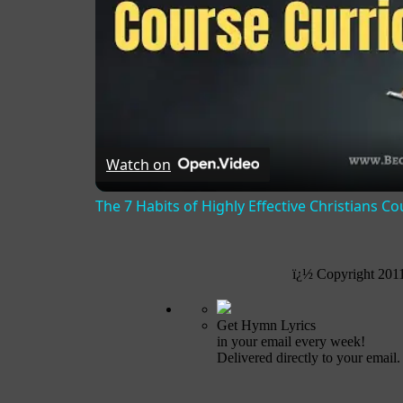
Watch on
The 7 Habits of Highly Effective Christians C
ï¿½ Copyright 201
Get Hymn Lyrics
in your email every week!
Delivered directly to your email.