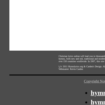
Christian lyrics online will lead you to thousan
hymns, both new and old, traditional and modern,
over 150 countries worldwide. In 2007, this site b
ï¿½ 2011
Hymnlyrics.org
&
Carden's Design
. A
Webmaster:
Kevin Carden
Copyright Not
hymn
hymn