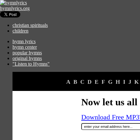
hymnlyrics.org
christian spirituals
children
hymn lyrics
hymn center
popular hymns
original hymns
"Listen to Hymns"
A
B
C
D
E
F
G
H
I
J
K
Now let us all
Download Free MP3's