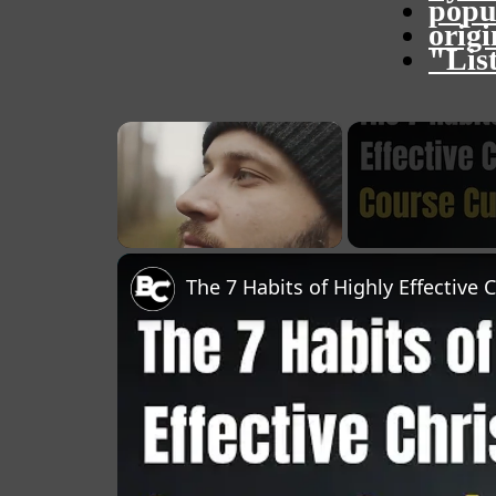
popu
orig
"Lis
×
Unmute
The 7 Habits of Highly Effective 