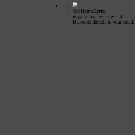
Get Hymn Lyrics
in your email every week!
Delivered directly to your email.