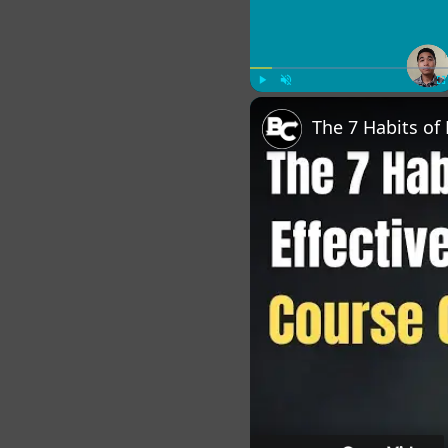
Play
Unmute
Fu