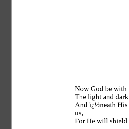
Now God be with us
The light and dark
And ï¿½neath His 
us,
For He will shield 