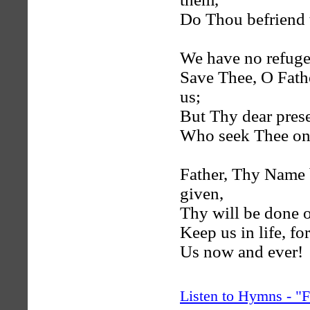
Do Thou befriend 
We have no refuge,
Save Thee, O Fat
us;
But Thy dear prese
Who seek Thee on
Father, Thy Name 
given,
Thy will be done o
Keep us in life, fo
Us now and ever!
Listen to Hymns - 