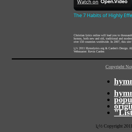
Watch on
The 7 Habits of Highly Eff
Christian lyrics online will lead you to thousan
hymns, both new and old, traditional and modern,
over 150 countries worldwide. In 2007, this site b
ï¿½ 2011
Hymnlyrics.org
&
Carden's Design
. A
Webmaster:
Kevin Carden
Copyright Not
hymn
hymn
popu
orig
"Lis
ï¿½ Copyright 201