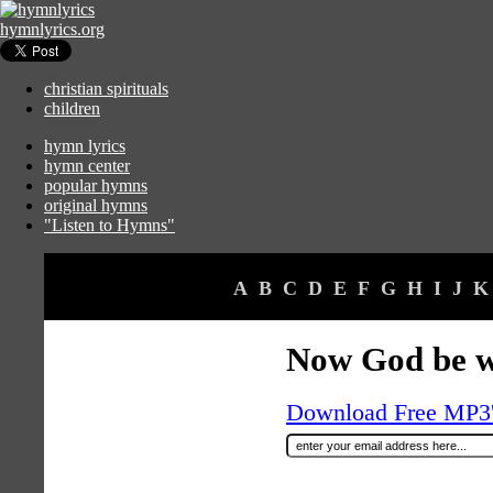
hymnlyrics.org
christian spirituals
children
hymn lyrics
hymn center
popular hymns
original hymns
"Listen to Hymns"
A
B
C
D
E
F
G
H
I
J
K
Now God be w
Download Free MP3's