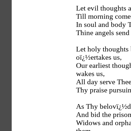
Let evil thoughts a
Till morning comet
In soul and body 
Thine angels send 
Let holy thoughts
oï¿½ertakes us,
Our earliest thou
wakes us,
All day serve Thee,
Thy praise pursui
As Thy belovï¿½d,
And bid the prisone
Widows and orpha
them,