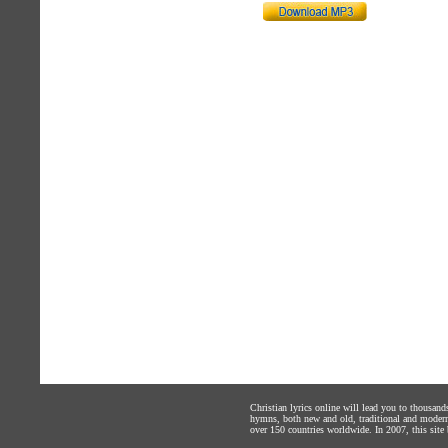
Christian lyrics online will lead you to thousan
hymns, both new and old, traditional and modern,
over 150 countries worldwide. In 2007, this site b