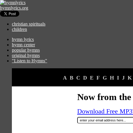
hymnlyrics.org
christian spirituals
children
hymn lyrics
hymn center
popular hymns
original hymns
"Listen to Hymns"
A
B
C
D
E
F
G
H
I
J
K
Now from the
Download Free MP3's