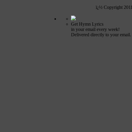
ï¿½ Copyright 201
Get Hymn Lyrics
in your email every week!
Delivered directly to your email.