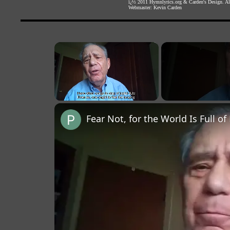
ï¿½ 2011
Hymnlyrics.org
&
Carden's Design
. A
Webmaster:
Kevin Carden
×
Unmute
Fear Not, for the World Is Full of