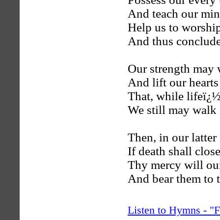
And teach our min
Help us to worshi
And thus conclude
Our strength may 
And lift our heart
That, while lifeï¿
We still may walk 
Then, in our latter
If death shall clos
Thy mercy will our
And bear them to t
Listen to Hymns - 