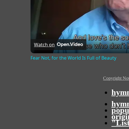
Watch on
Fear Not, for the World Is Full of Beauty
Copyright Not
hymn
hymn
popu
orig
"Lis