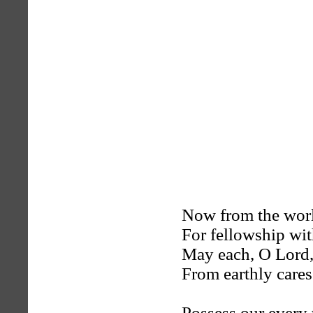
Now from the wor
For fellowship wi
May each, O Lord,
From earthly cares 
Possess our every 