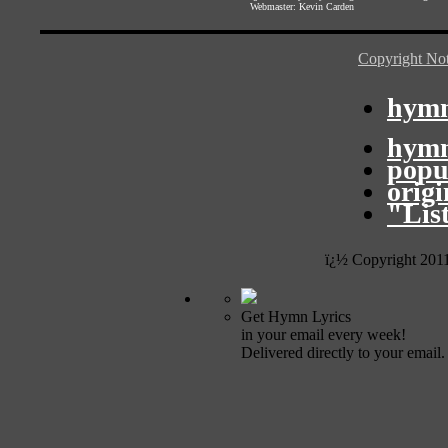
Webmaster:
Kevin Carden
Copyright Not
hymn
hymn
popu
orig
"Lis
ï¿½ Copyright 201
Get Hymn Lyrics
in your email every week!
Delivered directly to your email.