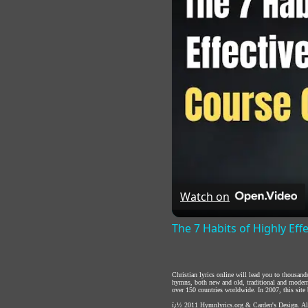
Watch on
The 7 Habits of Highly Eff
Christian lyrics online will lead you to thousan
hymns, both new and old, traditional and modern,
over 150 countries worldwide. In 2007, this site b
ï¿½ 2011
Hymnlyrics.org
&
Carden's Design
. A