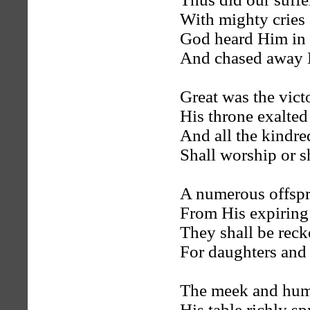
With mighty cries 
God heard Him in t
And chased away H
Great was the vict
His throne exalted
And all the kindred
Shall worship or sh
A numerous offspr
From His expiring
They shall be reck
For daughters and 
The meek and humb
His table richly sp