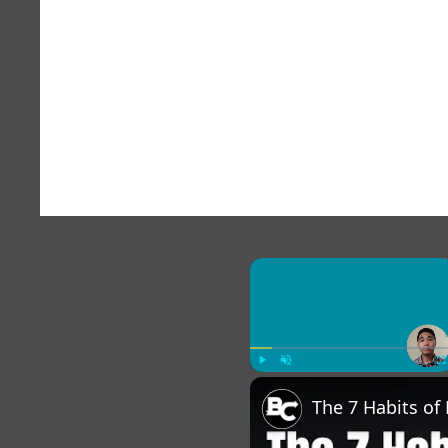
×
Play
Unmute
Fu