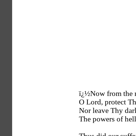
ï¿½Now from the r
O Lord, protect T
Nor leave Thy dar
The powers of hel
Thus did our suffe