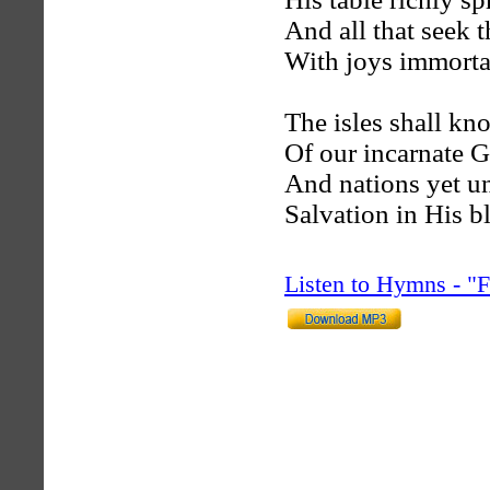
And all that seek t
With joys immortal
The isles shall kn
Of our incarnate 
And nations yet u
Salvation in His b
Listen to Hymns - 