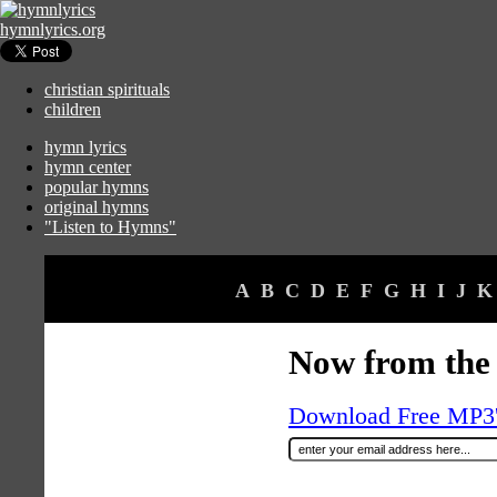
hymnlyrics.org
christian spirituals
children
hymn lyrics
hymn center
popular hymns
original hymns
"Listen to Hymns"
A
B
C
D
E
F
G
H
I
J
K
Now from the 
Download Free MP3's