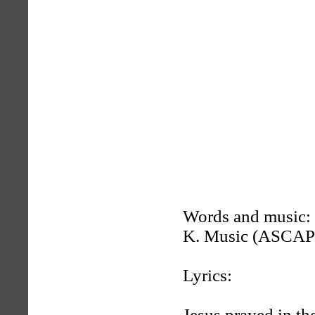
Words and music:
K. Music (ASCAP
Lyrics:
Jesus prayed in th