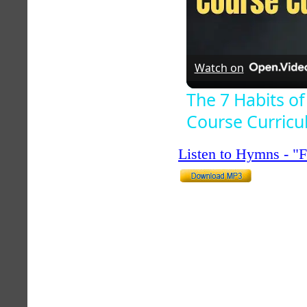
Watch on
The 7 Habits of
Course Curric
Listen to Hymns - 