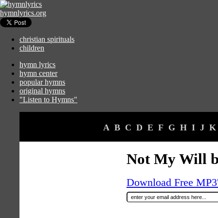
hymnlyrics.org
christian spirituals
children
hymn lyrics
hymn center
popular hymns
original hymns
"Listen to Hymns"
A
B
C
D
E
F
G
H
I
J
K
Not My Will b
Download Free MP3's