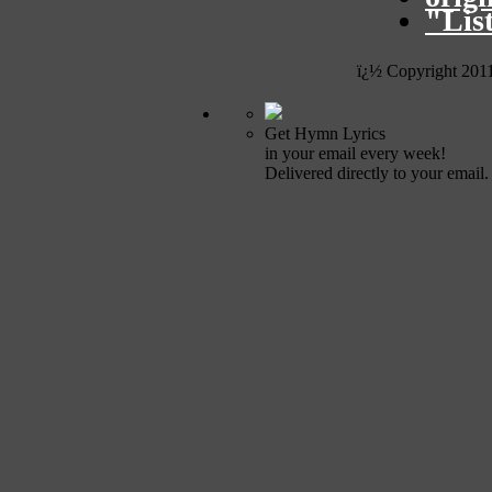
"Lis
ï¿½ Copyright 201
Get Hymn Lyrics
in your email every week!
Delivered directly to your email.