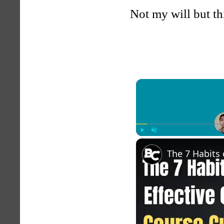
Not my will but th
Play
Unmute