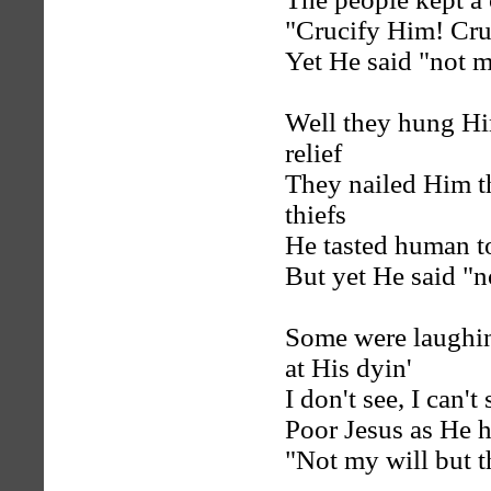
"Crucify Him! Cru
Yet He said "not m
Well they hung Him
relief
They nailed Him th
thiefs
He tasted human to
But yet He said "n
Some were laughin
at His dyin'
I don't see, I can'
Poor Jesus as He h
"Not my will but t