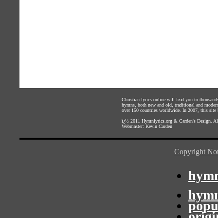
Christian lyrics online will lead you to thousan
hymns, both new and old, traditional and modern,
over 150 countries worldwide. In 2007, this site b
ï¿½ 2011
Hymnlyrics.org
&
Carden's Design
. A
Webmaster:
Kevin Carden
Copyright Not
hymn
hymn
popu
orig