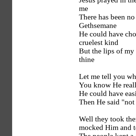
me
There has been no
Gethsemane
He could have chos
cruelest kind
But the lips of my
thine
Let me tell you w
You know He reall
He could have eas
Then He said "not 
Well they took th
mocked Him and t
The people kept a