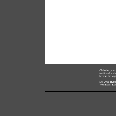
Christian lyric
traditional and
became the large
ï¿½ 2011
Hymnl
Webmaster:
Kev