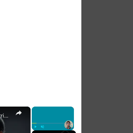
×
×
The 7 Habits of Highly Effective Christians Course Curriculum