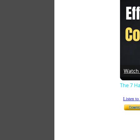
Watch
The 7 Ha
Listen t