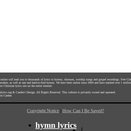
s online will lead you to thousands of lyrics to hymns, choruses, worship songs and gospel recordings. Free C
 modern, as well as rare and hard-to-find hymns. We have been online since 2004 and have reached over 1 millio
st Christian lyrics site on the entire internet.
yrics.org
&
Carden's Design
. All Rights Reserved. This website is privately owned and operated.
in Carden
Copyright Notice
|
How Can I Be Saved?
hymn lyrics
|