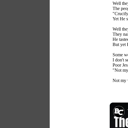
Well th
The peop
"Crucif
Yet He s
Well the
They nai
He taste
But yet 
Some wer
I don't s
Poor Jes
"Not my 
Not my w