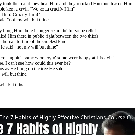
ey took them and they beat Him and they mocked Him and teased Him
le kept a cryin "We gotta crucify Him"
y Him! Crucify Him!"
aid "not my will but thine"
y hung Him there in anger searchin' for some relief
led Him there in public right between the two thiefs
d human torture of the cruelest kind
He said "not my will but thine"
e laughin', some were cryin' some were happy at His dyin'
ee, I can't see how could this ever be?
us as He hung on the tree He said
will but thine"
ill but thine