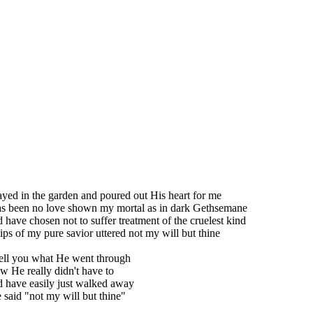
ayed in the garden and poured out His heart for me
as been no love shown my mortal as in dark Gethsemane
 have chosen not to suffer treatment of the cruelest kind
lips of my pure savior uttered not my will but thine
ell you what He went through
 He really didn't have to
 have easily just walked away
said "not my will but thine"