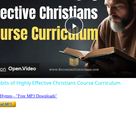
Play
Video
 on
bits of Highly Effective Christians Course Curriculum
o Hymns - "Free MP3 Downloads"