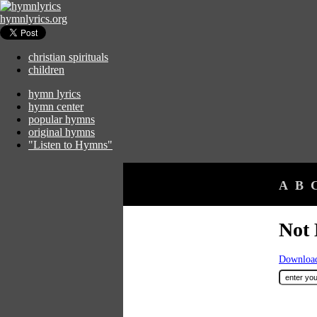
hymnlyrics.org
christian spirituals
children
hymn lyrics
hymn center
popular hymns
original hymns
"Listen to Hymns"
A
B
Not 
Download