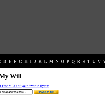
C
D
E
F
G
H
I
J
K
L
M
N
O
P
Q
R
S
T
U
V
My Will
 Free MP3's of your favorite Hymns