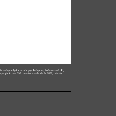
hristian hymn lyrics include popular hymns, both new and old,
n people in over 150 countries worldwide. In 2007, this site