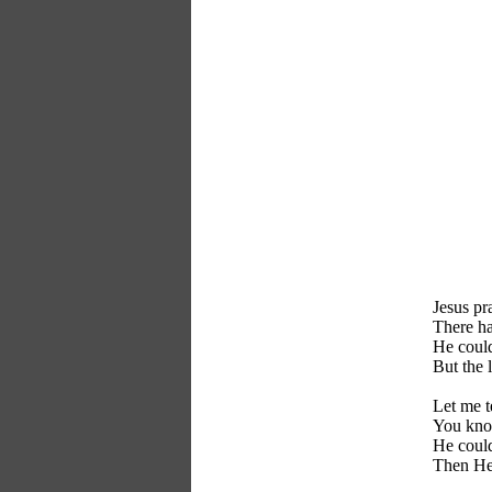
Jesus pr
There h
He could
But the 
Let me t
You know
He could
Then He 