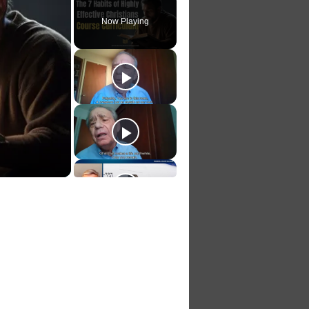
Play
Unmute
Fullscreen
Now Playing