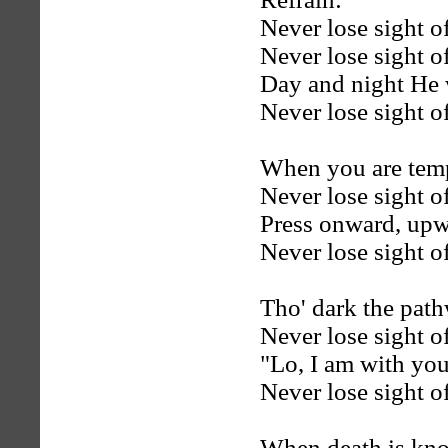
Never lose sight o
Never lose sight o
Day and night He w
Never lose sight o
When you are temp
Never lose sight o
Press onward, upw
Never lose sight o
Tho' dark the pat
Never lose sight o
"Lo, I am with you
Never lose sight o
When death is kno