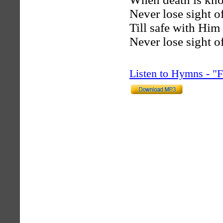
Never lose sight o
Till safe with Him
Never lose sight o
Listen to Hymns - 