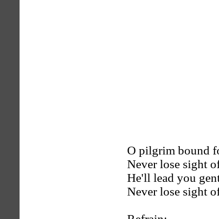
O pilgrim bound fo
Never lose sight o
He'll lead you gen
Never lose sight o
Refrain: