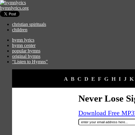
hymnlyrics.org
christian spirituals
children
hymn lyrics
hymn center
popular hymns
original hymns
"Listen to Hymns"
A
B
C
D
E
F
G
H
I
J
K
Never Lose Si
Download Free MP3's