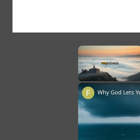
×
Unmute
Why God Lets Y