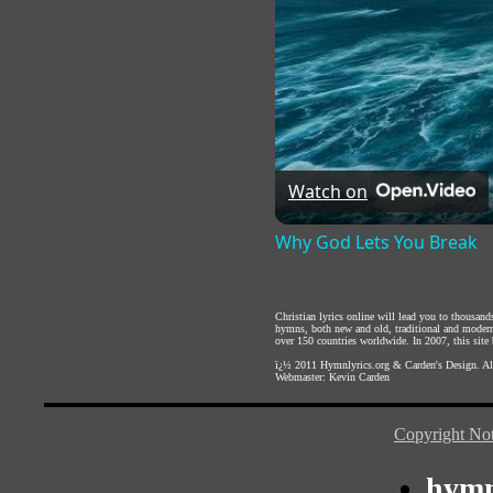
Watch on
Why God Lets You Break
Christian lyrics online will lead you to thousan
hymns, both new and old, traditional and modern,
over 150 countries worldwide. In 2007, this site b
ï¿½ 2011
Hymnlyrics.org
&
Carden's Design
. A
Webmaster:
Kevin Carden
Copyright Not
hymn