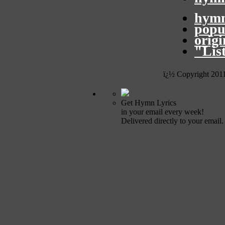
hymn
popu
orig
"Lis
ï¿½ Copyright 201
Get Hymn Lyrics
in your email every week!
Delivered directly to your email.