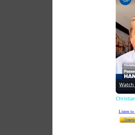
Watch
Christia
Listen t