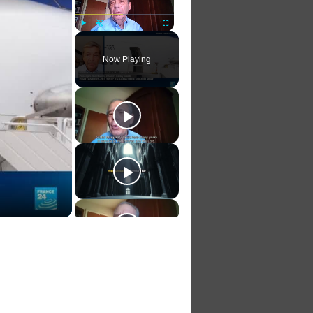
Play
Unmute
Fullscreen
Now Playing