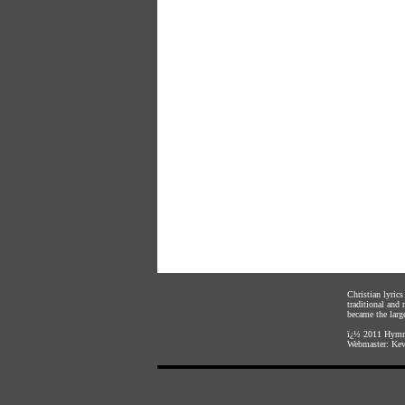
Christian lyric
traditional and
became the large
ï¿½ 2011
Hymnl
Webmaster:
Kev