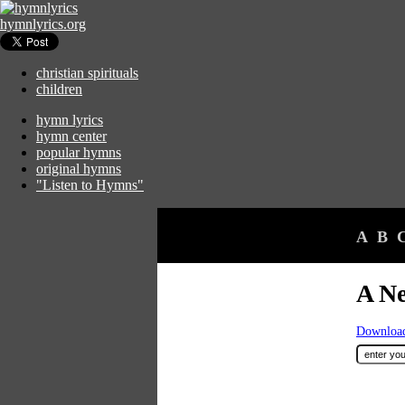
hymnlyrics.org
christian spirituals
children
hymn lyrics
hymn center
popular hymns
original hymns
"Listen to Hymns"
A
B
A N
Download