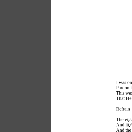
I was on
Pardon t
This was
That He
Refrain
Thereï¿½
And itï¿
And the 