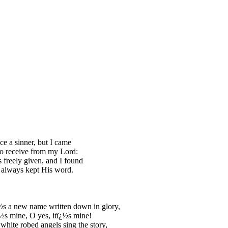
ce a sinner, but I came
o receive from my Lord:
 freely given, and I found
 always kept His word.
s a new name written down in glory,
½s mine, O yes, itï¿½s mine!
white robed angels sing the story,