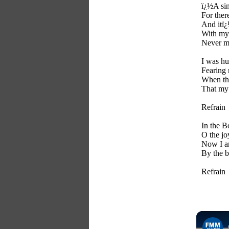
ï¿½A si
For ther
And itï¿
With my 
Never m
I was hu
Fearing
When th
That my
Refrain
In the B
O the jo
Now I a
By the 
Refrain