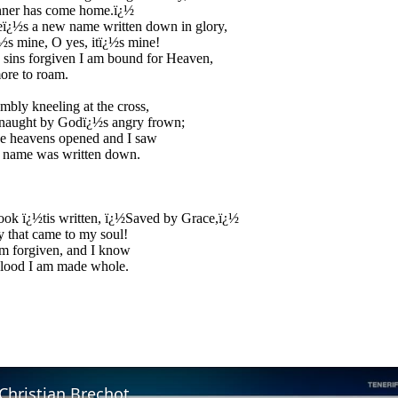
nner has come home.ï¿½
eï¿½s a new name written down in glory,
½s mine, O yes, itï¿½s mine!
sins forgiven I am bound for Heaven,
ore to roam.
mbly kneeling at the cross,
 naught by Godï¿½s angry frown;
e heavens opened and I saw
 name was written down.
ook ï¿½tis written, ï¿½Saved by Grace,ï¿½
y that came to my soul!
m forgiven, and I know
blood I am made whole.
Christian Brechot