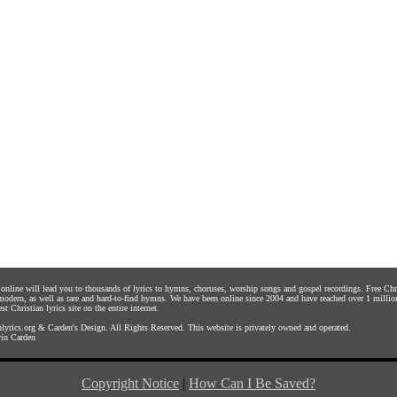
s online will lead you to thousands of lyrics to hymns, choruses, worship songs and gospel recordings. Free C
 modern, as well as rare and hard-to-find hymns. We have been online since 2004 and have reached over 1 millio
st Christian lyrics site on the entire internet.
yrics.org
&
Carden's Design
. All Rights Reserved. This website is privately owned and operated.
in Carden
Copyright Notice
|
How Can I Be Saved?