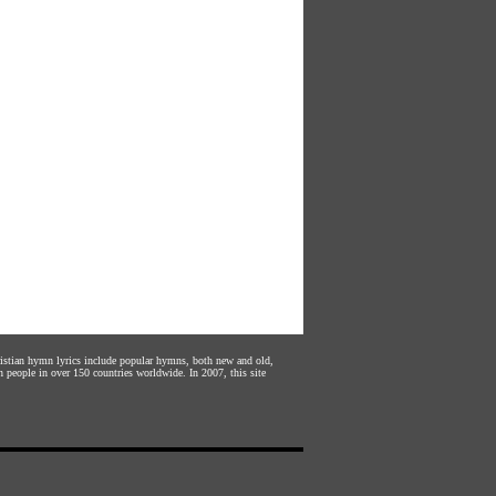
hristian hymn lyrics include popular hymns, both new and old,
n people in over 150 countries worldwide. In 2007, this site