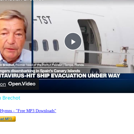
Play
Video
 on
n Brechot
o Hymns - "Free MP3 Downloads"