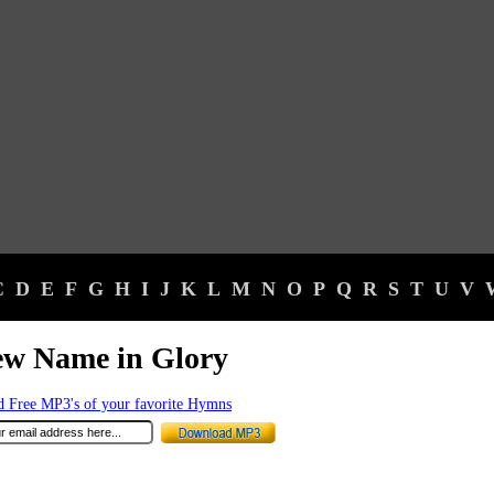
C
D
E
F
G
H
I
J
K
L
M
N
O
P
Q
R
S
T
U
V
ew Name in Glory
 Free MP3's of your favorite Hymns