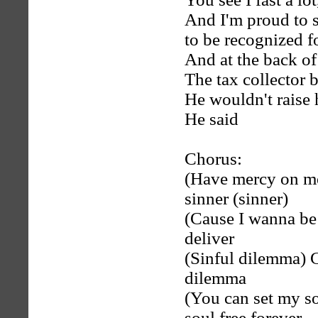
And I'm proud to sa
to be recognized f
And at the back of
The tax collector
He wouldn't raise 
He said
Chorus:
(Have mercy on me
sinner (sinner)
(Cause I wanna be f
deliver
(Sinful dilemma) G
dilemma
(You can set my so
soul free forever