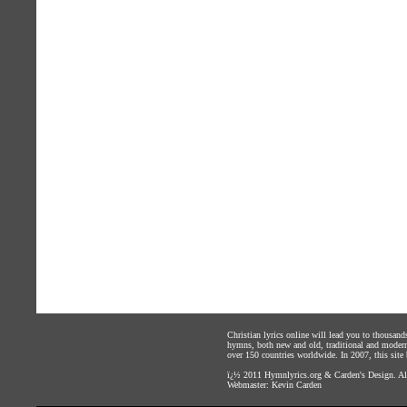
Christian lyrics online will lead you to thousan
hymns, both new and old, traditional and modern,
over 150 countries worldwide. In 2007, this site b
ï¿½ 2011
Hymnlyrics.org
&
Carden's Design
. A
Webmaster:
Kevin Carden