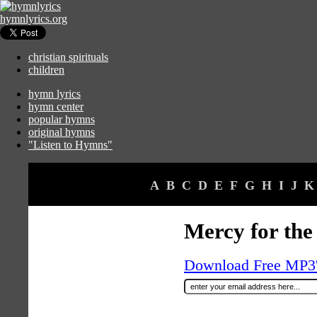
hymnlyrics.org
christian spirituals
children
hymn lyrics
hymn center
popular hymns
original hymns
"Listen to Hymns"
A
B
C
D
E
F
G
H
I
J
K
Mercy for the
Download Free MP3's