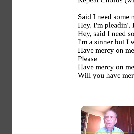
Said I need some 
Hey, I'm pleadin', 
Hey, said I need 
I'm a sinner but I 
Have mercy on m
Please
Have mercy on me
Will you have merc