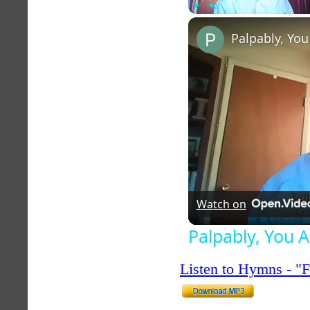
Play
Unmute
Palpably, You
Watch on
Palpably, You 
Listen to Hymns - 