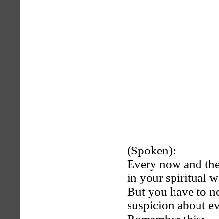
(Spoken):
Every now and then
in your spiritual w
But you have to n
suspicion about e
Remember this: