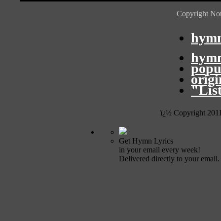
Copyright Not
hymn
hymn
popu
orig
"Lis
ï¿½ Copyright 201
Get Hymn Lyrics
in your email every week!
Delivered directly to your email.