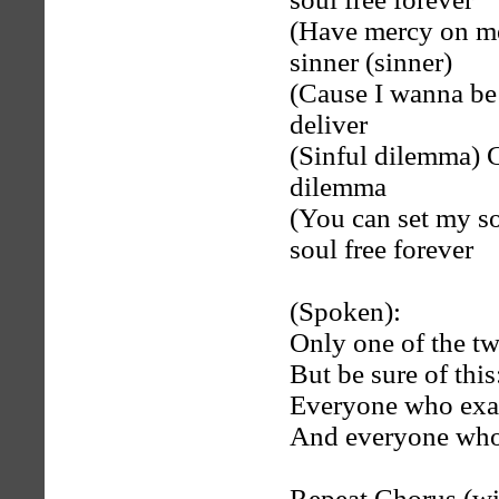
(Have mercy on me
sinner (sinner)
(Cause I wanna be f
deliver
(Sinful dilemma) G
dilemma
(You can set my so
soul free forever
(Spoken):
Only one of the tw
But be sure of this
Everyone who exal
And everyone who 
Repeat Chorus (wi