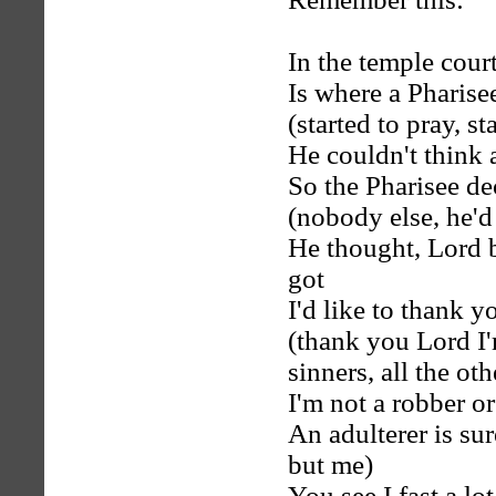
In the temple cour
Is where a Pharisee
(started to pray, st
He couldn't think 
So the Pharisee de
(nobody else, he'd
He thought, Lord b
got
I'd like to thank yo
(thank you Lord I'm
sinners, all the oth
I'm not a robber or
An adulterer is s
but me)
You see I fast a lo