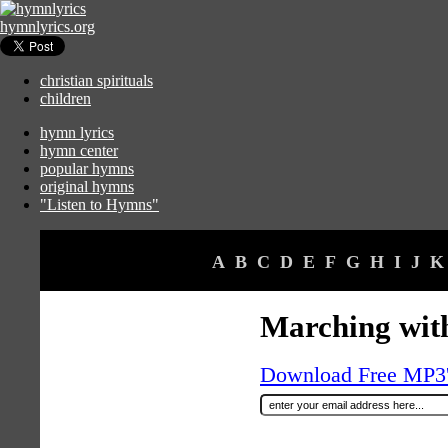
hymnlyrics.org
christian spirituals
children
hymn lyrics
hymn center
popular hymns
original hymns
"Listen to Hymns"
A
B
C
D
E
F
G
H
I
J
K
Marching with
Download Free MP3's