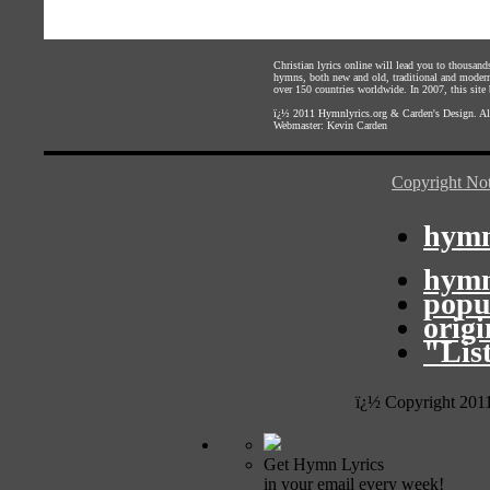
Christian lyrics online will lead you to thousan
hymns, both new and old, traditional and modern,
over 150 countries worldwide. In 2007, this site b
ï¿½ 2011
Hymnlyrics.org
&
Carden's Design
. A
Webmaster:
Kevin Carden
Copyright Not
hymn
hymn
popu
orig
"Lis
ï¿½ Copyright 201
Get Hymn Lyrics
in your email every week!