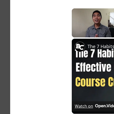
Unmute
Watch on