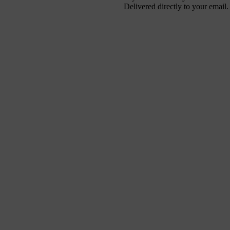
Delivered directly to your email.