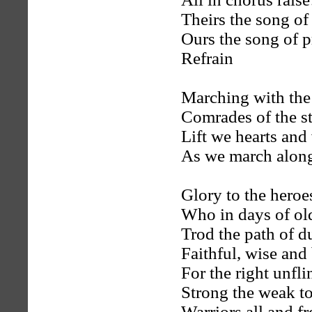
Theirs the song of
Ours the song of p
Refrain
Marching with the
Comrades of the s
Lift we hearts and
As we march alon
Glory to the heroe
Who in days of ol
Trod the path of d
Faithful, wise and
For the right unfli
Strong the weak to
Warriors all and f