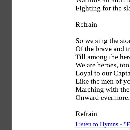
Fighting for the sl
Refrain
So we sing the sto
Of the brave and t
Till among the her
We are heroes, too
Loyal to our Capt
Like the men of yo
Marching with the
Onward evermore.
Refrain
Listen to Hymns - 