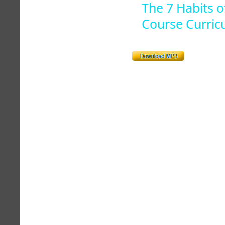
The 7 Habits o
Course Curric