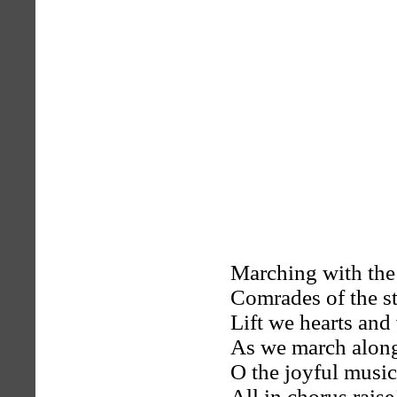
Marching with the
Comrades of the s
Lift we hearts and
As we march alon
O the joyful music
All in chorus raise