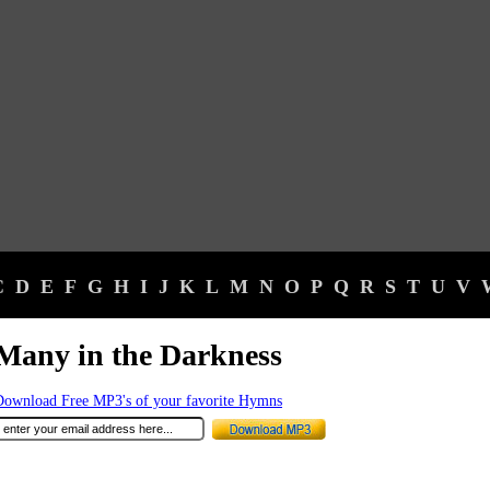
C
D
E
F
G
H
I
J
K
L
M
N
O
P
Q
R
S
T
U
V
Many in the Darkness
Download Free MP3's of your favorite Hymns