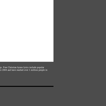
gs. Free Christian hymn lyrics include popular
ce 2004 and have reached over 1 million people in