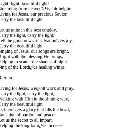
ight! light! beautiful light!
Streaming from heavenï¿½s fair height;
Living for Jesus, our precious Savior,
arry the beautiful light.
Let us unite in this best employ,
arry the light, carry the light;
Tell the good news of salvationï¿½s joy,
arry the beautiful light.
Singing of Jesus, our songs are bright,
Bright with the blessing He brings;
Helping to scatter the shades of night.
Sing of the Lordï¿½s healing wings.
Refrain
Living for Jesus, weï¿½ll work and pray,
arry the light, carry the light;
Walking with Him in the shining way,
arry the beautiful light;
, thereï¿½s a glory that fills the heart,
Sunshine of pardon and peace;
et us the secret to all impart,
Helping the kingdomï¿½s increase.