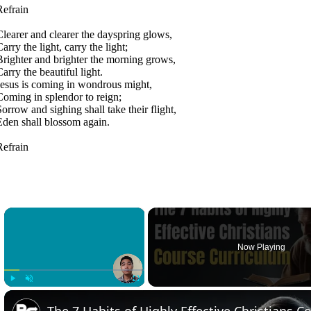
Refrain
Clearer and clearer the dayspring glows,
arry the light, carry the light;
Brighter and brighter the morning grows,
arry the beautiful light.
Jesus is coming in wondrous might,
Coming in splendor to reign;
Sorrow and sighing shall take their flight,
Eden shall blossom again.
Refrain
×
Now Playing
Play
Unmute
Fullscreen