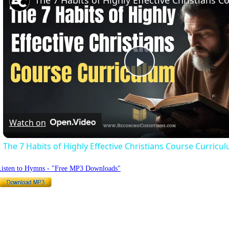
Play
Video
Watch on
The 7 Habits of Highly Effective Christians Course Curricu
Listen to Hymns - "Free MP3 Downloads"