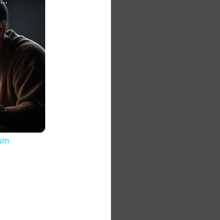
The 7 Habits of Highly Effective Christians Course Curriculum
lum