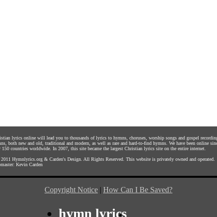
istian lyrics online will lead you to thousands of lyrics to hymns, choruses, worship songs and gospel recordin
ns, both new and old, traditional and modern, as well as rare and hard-to-find hymns. We have been online sin
 150 countries worldwide. In 2007, this site became the largest Christian lyrics site on the entire internet.
 2011
Hymnlyrics.org
&
Carden's Design
. All Rights Reserved. This website is privately owned and operated.
master:
Kevin Carden
Copyright Notice
|
How Can I Be Saved?
hymn lyrics