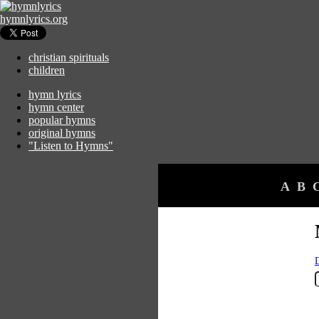
hymnlyrics.org
christian spirituals
children
hymn lyrics
hymn center
popular hymns
original hymns
"Listen to Hymns"
A
B