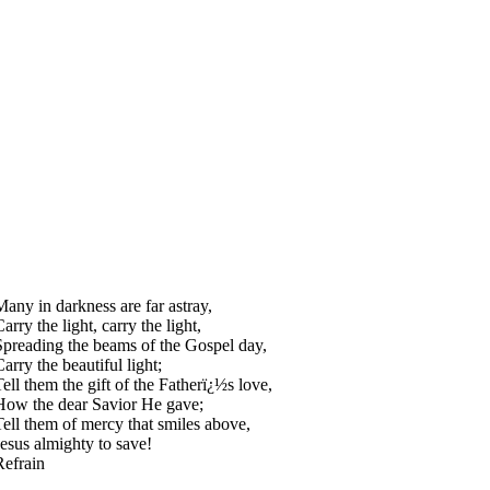
Many in darkness are far astray,
arry the light, carry the light,
Spreading the beams of the Gospel day,
arry the beautiful light;
Tell them the gift of the Fatherï¿½s love,
How the dear Savior He gave;
Tell them of mercy that smiles above,
Jesus almighty to save!
Refrain