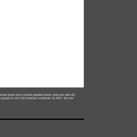
hristian hymn lyrics include popular hymns, both new and old,
n people in over 150 countries worldwide. In 2007, this site