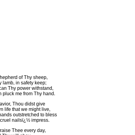
hepherd of Thy sheep,
 lamb, in safety keep;
can Thy power withstand,
 pluck me from Thy hand.
avior, Thou didst give
 life that we might live,
hands outstretched to bless
 cruel nailsï¿½ impress.
praise Thee every day,