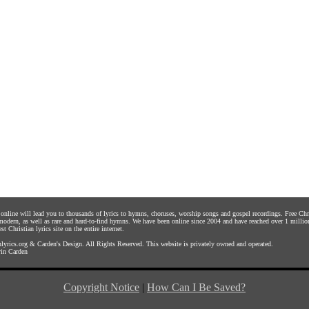
s online will lead you to thousands of lyrics to hymns, choruses, worship songs and gospel recordings. Free C
 modern, as well as rare and hard-to-find hymns. We have been online since 2004 and have reached over 1 millio
st Christian lyrics site on the entire internet.
yrics.org
&
Carden's Design
. All Rights Reserved. This website is privately owned and operated.
in Carden
Copyright Notice
|
How Can I Be Saved?