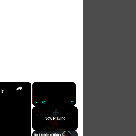
×
×
बोलो राम राम राम | Bolo Ram Ram Ram-Full Song with Lyrics | Ram Siya Ram Geet- devotional song
Play
Unmute
Fullscreen
Now Playing