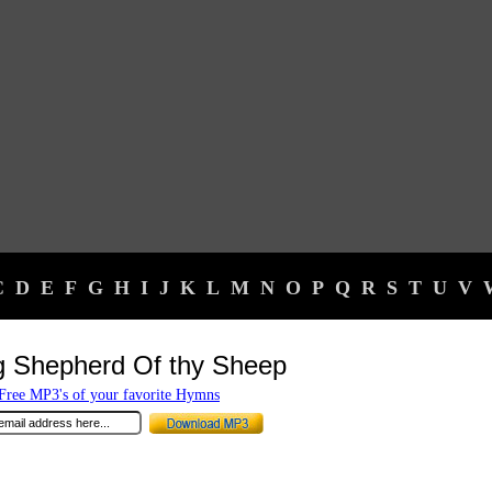
C
D
E
F
G
H
I
J
K
L
M
N
O
P
Q
R
S
T
U
V
g Shepherd Of thy Sheep
ree MP3's of your favorite Hymns