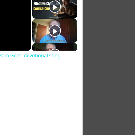
a Ram Geet- devotional song