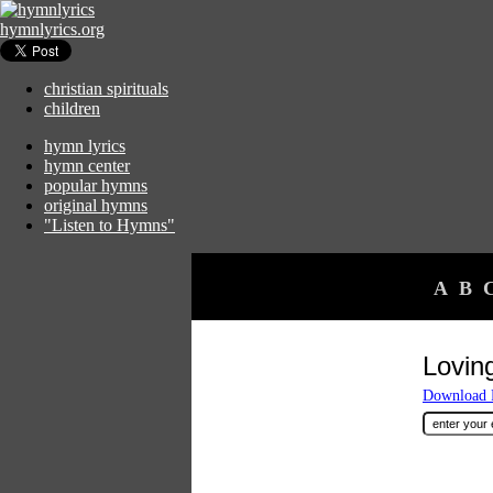
hymnlyrics.org
christian spirituals
children
hymn lyrics
hymn center
popular hymns
original hymns
"Listen to Hymns"
A
B
Lovin
Download F