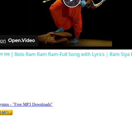
Play
Video
 on
 राम राम | Bolo Ram Ram Ram-Full Song with Lyrics | Ram Siy
hymnlyrics.org
Hymns - "Free MP3 Downloads"