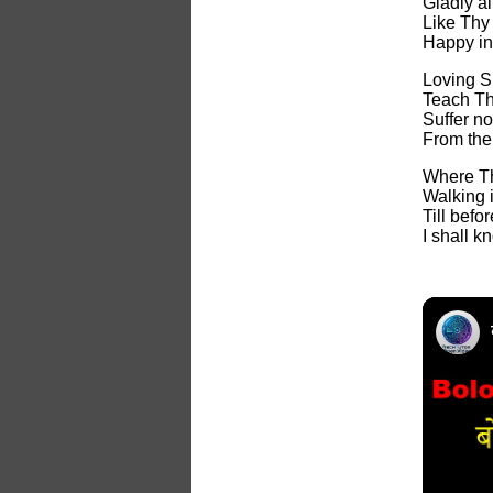
Gladly al
Like Thy
Happy in
Loving S
Teach Th
Suffer no
From the
Where Th
Walking 
Till bef
I shall 