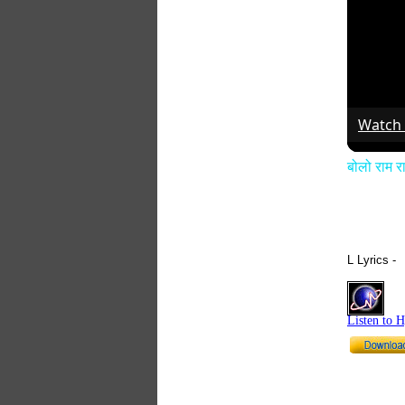
Watch
बोलो राम
L Lyrics -
Listen to 