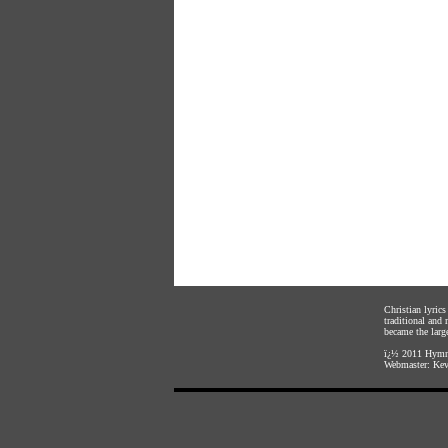
Christian lyric
traditional and
became the large
ï¿½ 2011
Hymnl
Webmaster:
Kev