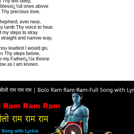
l Thy will obey,
 blessï¿½d ones above
 Thy precious love.
hepherd, ever near,
y lamb Thy voice to hear,
t my steps to stray
 straight and narrow way.
ou leadest I would go,
in Thy steps below,
ore my Fatherï¿½s throne
know as I am known.