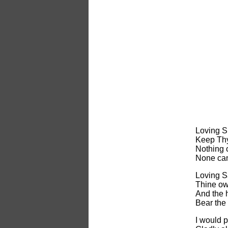
Loving S
Keep Thy
Nothing 
None can
Loving S
Thine own
And the 
Bear the
I would 