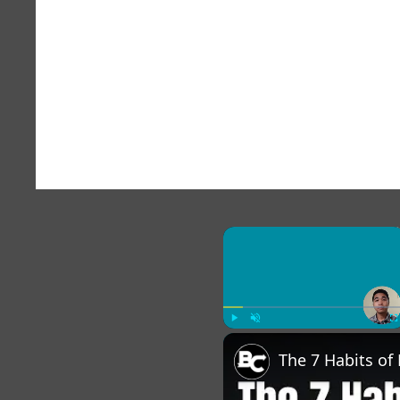
×
Play
Unmute
Fu