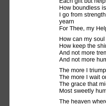
Each gift but help
How boundless is
I go from strength
yearn
For Thee, my Hel
How can my soul d
How keep the shi
And not more trem
And not more hu
The more I triumph
The more I wait o
The grace that mig
Most sweetly hum
The heaven where