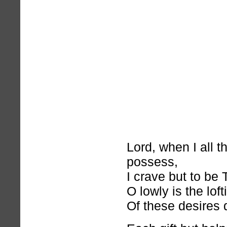
Lord, when I all t
possess,
I crave but to be 
O lowly is the lof
Of these desires 