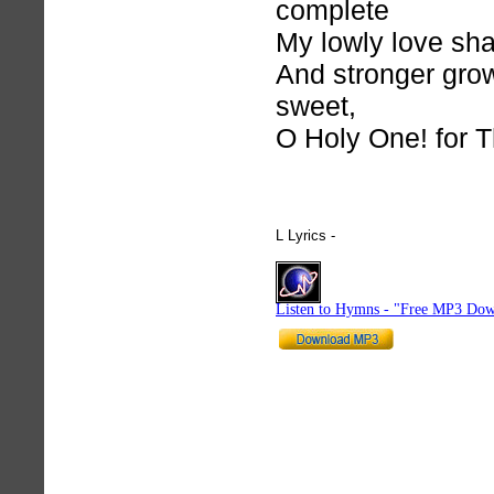
complete
My lowly love sha
And stronger gro
sweet,
O Holy One! for 
L Lyrics -
hymnlyrics.org
Listen to Hymns - "Free MP3 Dow