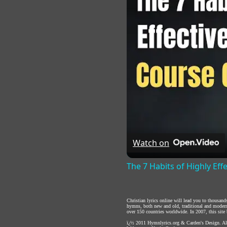
Watch on
The 7 Habits of Highly Eff
Christian lyrics online will lead you to thousan
hymns, both new and old, traditional and modern,
over 150 countries worldwide. In 2007, this site b
ï¿½ 2011
Hymnlyrics.org
&
Carden's Design
. A