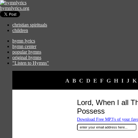
hymnlyrics.org
christian spirituals
children
hymn lyrics
hymn center
popular hymns
original hymns
"Listen to Hymns"
A
B
C
D
E
F
G
H
I
J
K
Lord, When I all T
Possess
Download Free MP3's of your fav