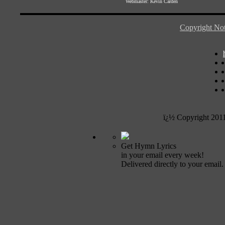
Webmaster:
Kevin Carden
Copyright Not
ï¿½ Copyright 201
Get Hymn Lyrics
in your email every week!
Delivered directly to your email.