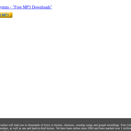
Hymns - "Free MP3 Downloads"
s online will lead you to thousands of lyrics to hymns, choruses, worship songs and gospel recordings. Free C
 modern, as well as rare and hard-to-find hymns. We have been online since 2004 and have reached over 1 millio