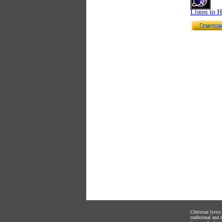
Listen to 
Christian lyric
traditional and