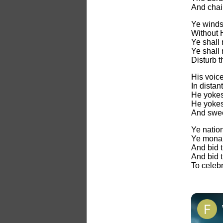
And chai
Ye winds 
Without 
Ye shall 
Ye shall 
Disturb 
His voice
In distant
He yokes 
He yokes 
And swee
Ye natio
Ye monar
And bid 
And bid 
To celeb