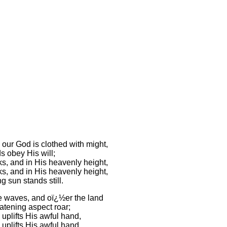
our God is clothed with might,
s obey His will;
s, and in His heavenly height,
s, and in His heavenly height,
ng sun stands still.
e waves, and oï¿½er the land
atening aspect roar;
uplifts His awful hand,
uplifts His awful hand,