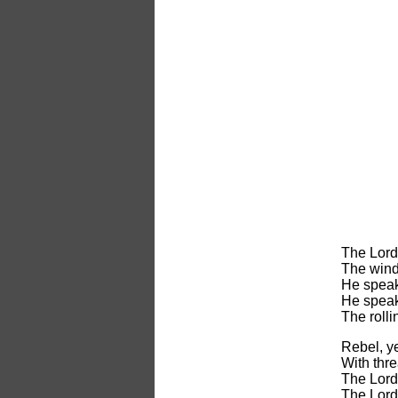
The Lord 
The wind
He speak
He speak
The rolli
Rebel, y
With thre
The Lord 
The Lord 