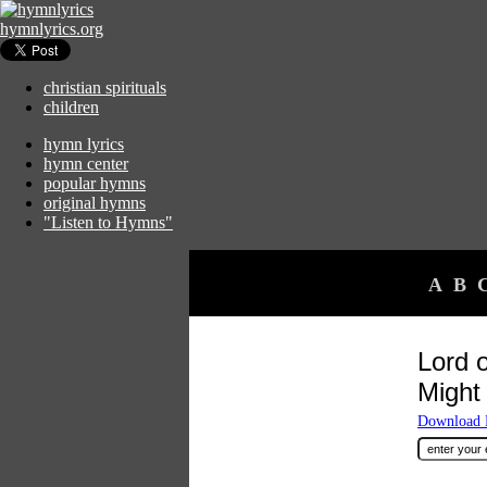
hymnlyrics.org
christian spirituals
children
hymn lyrics
hymn center
popular hymns
original hymns
"Listen to Hymns"
A
B
Lord 
Might
Download F