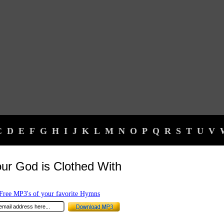
C
D
E
F
G
H
I
J
K
L
M
N
O
P
Q
R
S
T
U
V
our God is Clothed With
ree MP3's of your favorite Hymns