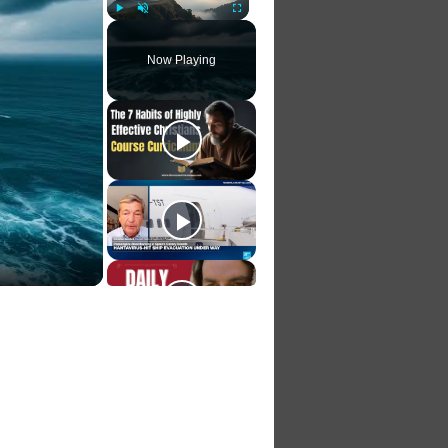
Play
Unmute
Fullscreen
Now Playing