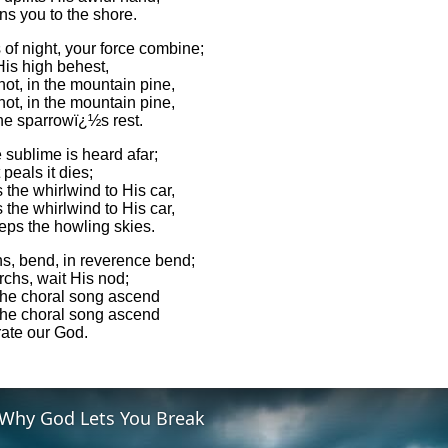
ns you to the shore.
of night, your force combine;
His high behest,
not, in the mountain pine,
not, in the mountain pine,
the sparrowï¿½s rest.
 sublime is heard afar;
 peals it dies;
the whirlwind to His car,
the whirlwind to His car,
ps the howling skies.
ns, bend, in reverence bend;
chs, wait His nod;
the choral song ascend
the choral song ascend
rate our God.
Why God Lets You Break