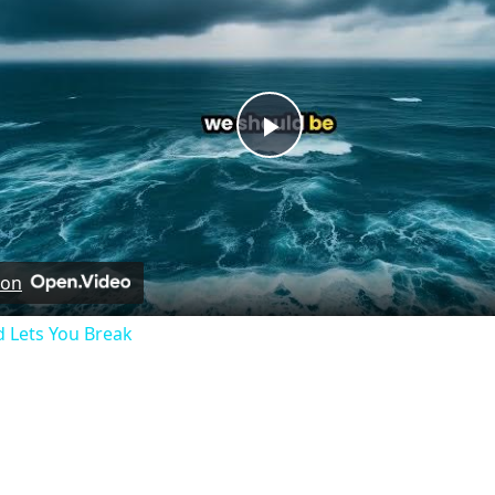
Play
Video
 on
 Lets You Break
hymnlyrics.org