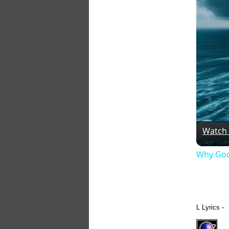
Watch
Why God
L Lyrics -