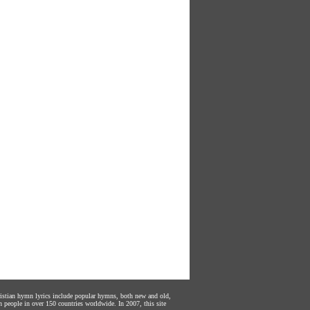
hristian hymn lyrics include popular hymns, both new and old,
n people in over 150 countries worldwide. In 2007, this site