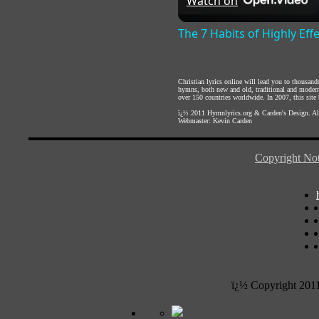
Watch on
The 7 Habits of Highly Eff
Christian lyrics online will lead you to thousan
hymns, both new and old, traditional and modern,
over 150 countries worldwide. In 2007, this site b
ï¿½ 2011
Hymnlyrics.org
&
Carden's Design
. A
Webmaster:
Kevin Carden
Copyright Not
ï¿½ Copyright 201