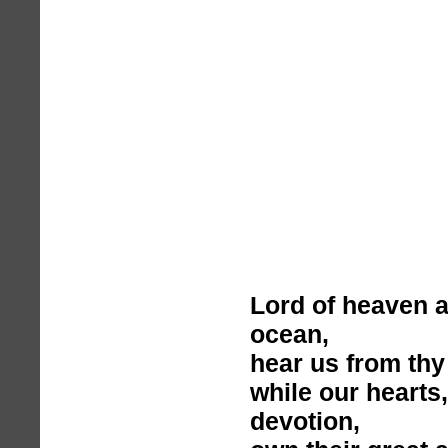
Lord of heaven 
ocean,
hear us from thy
while our hearts
devotion,