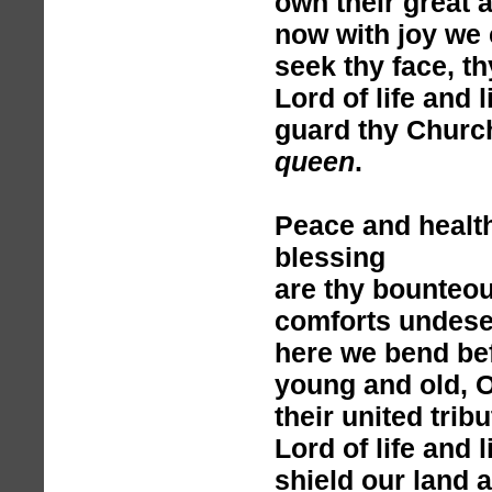
own their great 
now with joy we 
seek thy face, t
Lord of life and l
guard thy Churc
queen
.
Peace and healt
blessing
are thy bounteou
comforts undese
here we bend bef
young and old, O
their united tribu
Lord of life and l
shield our land 