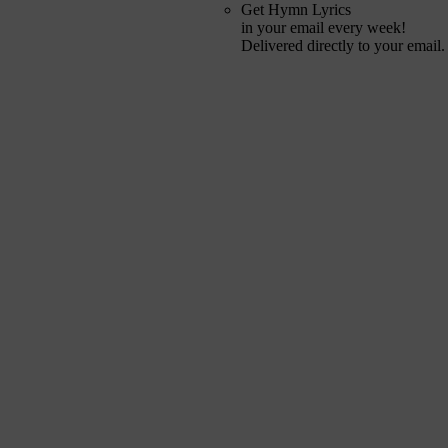
Get Hymn Lyrics
in your email every week!
Delivered directly to your email.