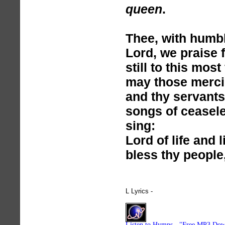
queen
.
Thee, with humbl
Lord, we praise 
still to this mos
may those mercie
and thy servants 
songs of ceasele
sing:
Lord of life and l
bless thy people
L Lyrics -
hymnlyrics.org
Listen to Hymns - "Free MP3 Dow