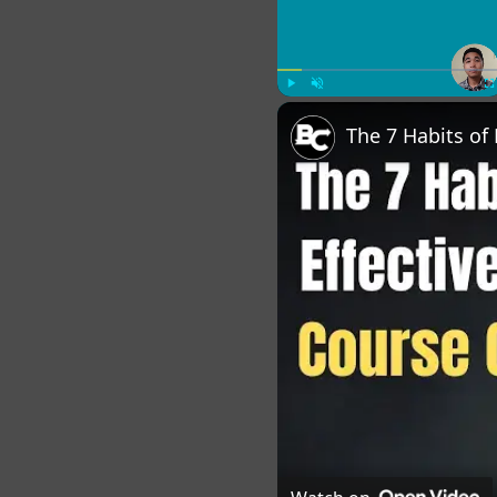
Play
Unmute
Fu