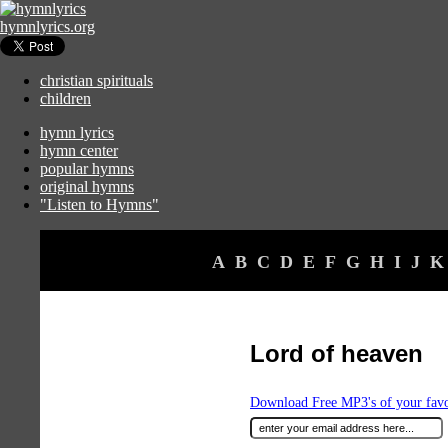
hymnlyrics.org
christian spirituals
children
hymn lyrics
hymn center
popular hymns
original hymns
"Listen to Hymns"
A
B
C
D
E
F
G
H
I
J
K
Lord of heaven
Download Free MP3's of your fav