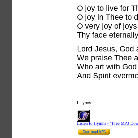
O joy to live for 
O joy in Thee to d
O very joy of joys
Thy face eternally
Lord Jesus, God 
We praise Thee a
Who art with God
And Spirit evermo
L Lyrics -
hymnlyrics.org
Listen to Hymns - "Free MP3 Dow