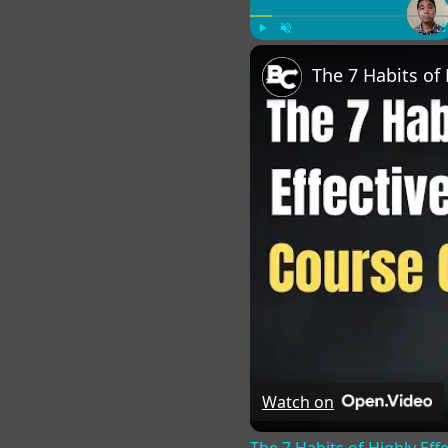
Play
Unmute
Fu
Watch on