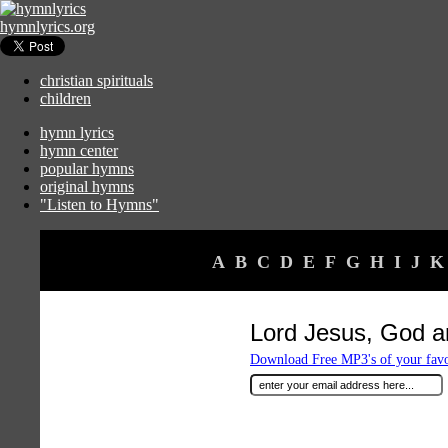
hymnlyrics.org
christian spirituals
children
hymn lyrics
hymn center
popular hymns
original hymns
"Listen to Hymns"
A
B
C
D
E
F
G
H
I
J
K
Lord Jesus, God 
Download Free MP3's of your fav