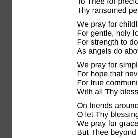
To Thee for precio
Thy ransomed peo
We pray for childl
For gentle, holy l
For strength to do
As angels do abo
We pray for simple
For hope that neve
For true commun
With all Thy bles
On friends aroun
O let Thy blessing 
We pray for grace
But Thee beyond 