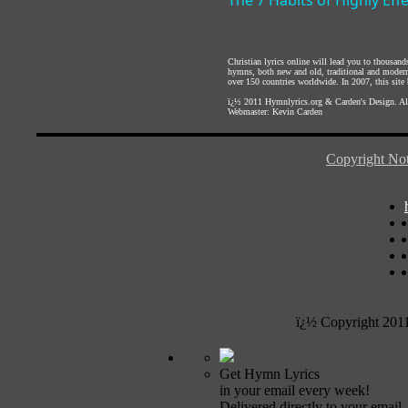
The 7 Habits of Highly Eff
Christian lyrics online will lead you to thousan
hymns, both new and old, traditional and modern,
over 150 countries worldwide. In 2007, this site b
ï¿½ 2011
Hymnlyrics.org
&
Carden's Design
. A
Webmaster:
Kevin Carden
Copyright Not
ï¿½ Copyright 201
Get Hymn Lyrics
in your email every week!
Delivered directly to your email.