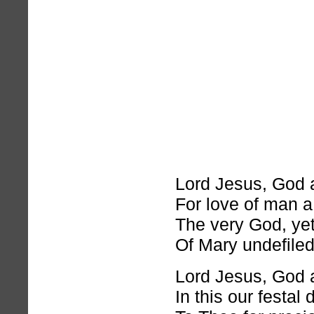
Lord Jesus, God 
For love of man a
The very God, yet
Of Mary undefiled
Lord Jesus, God 
In this our festal 