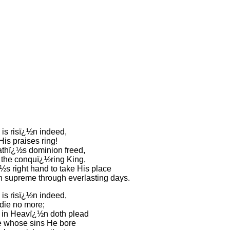
 is risï¿½n indeed,
His praises ring!
thï¿½s dominion freed,
the conquï¿½ring King,
½s right hand to take His place
n supreme through everlasting days.
 is risï¿½n indeed,
 die no more;
in Heavï¿½n doth plead
e whose sins He bore