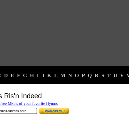
C
D
E
F
G
H
I
J
K
L
M
N
O
P
Q
R
S
T
U
V
s Ris'n Indeed
ree MP3's of your favorite Hymns