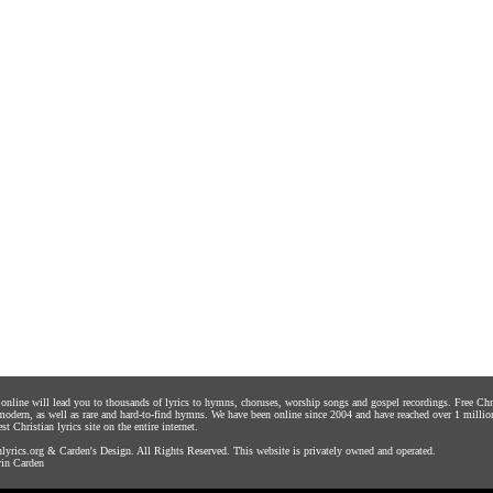
s online will lead you to thousands of lyrics to hymns, choruses, worship songs and gospel recordings. Free C
 modern, as well as rare and hard-to-find hymns. We have been online since 2004 and have reached over 1 millio
st Christian lyrics site on the entire internet.
yrics.org
&
Carden's Design
. All Rights Reserved. This website is privately owned and operated.
in Carden