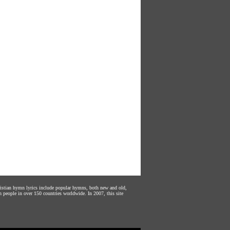
hristian hymn lyrics include popular hymns, both new and old,
n people in over 150 countries worldwide. In 2007, this site