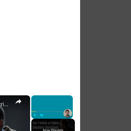
×
×
The 7 Habits of Highly Effective Christians Course Curriculum
Play
Unmute
Fullscreen
Now Playing