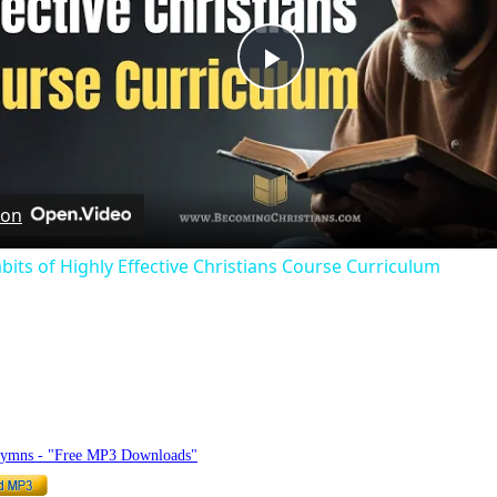
Play
Video
 on
bits of Highly Effective Christians Course Curriculum
hymnlyrics.org
Hymns - "Free MP3 Downloads"