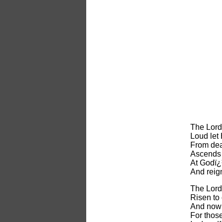
The Lord
Loud let 
From dea
Ascends 
At Godï¿
And reig
The Lord
Risen to
And now 
For thos