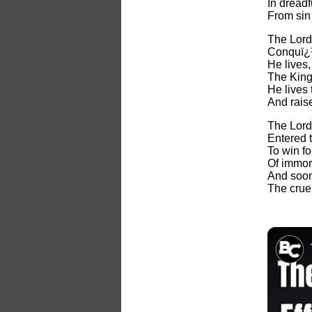
In dreadf
From sin 
The Lord
Conquï¿½
He lives
The King 
He lives
And rais
The Lord
Entered t
To win f
Of immort
And soon
The cruel