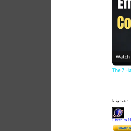
Watch
The 7 Ha
L Lyrics -
Listen to 