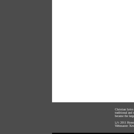
Christian lyric
traditional and
became the large
ï¿½ 2011
Hymnl
Webmaster:
Kev