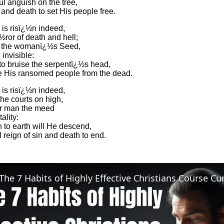
ul anguish on the tree,
and death to set His people free.
 is risï¿½n indeed,
ror of death and hell;
, the womanï¿½s Seed,
invisible:
 to bruise the serpentï¿½s head,
e His ransomed people from the dead.
 is risï¿½n indeed,
he courts on high,
or man the meed
ality:
 to earth will He descend,
 reign of sin and death to end.