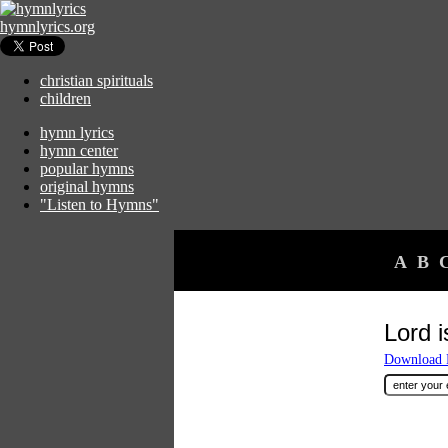
hymnlyrics.org
christian spirituals
children
hymn lyrics
hymn center
popular hymns
original hymns
"Listen to Hymns"
A
B
Lord i
Download F