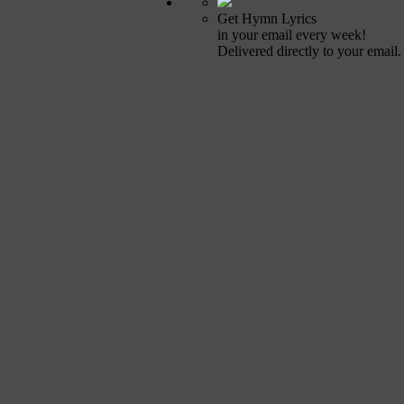
Get Hymn Lyrics
in your email every week!
Delivered directly to your email.