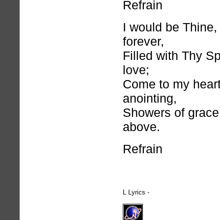
Refrain
I would be Thine
forever,
Filled with Thy Spi
love;
Come to my heart
anointing,
Showers of grace
above.
Refrain
L Lyrics -
hymnlyrics.org