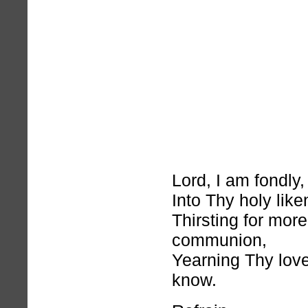
Lord, I am fondly,
Into Thy holy like
Thirsting for mor
communion,
Yearning Thy love
know.