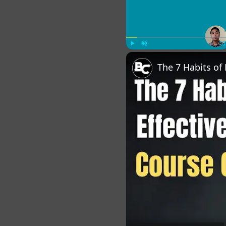
Play
Unmute
Fu