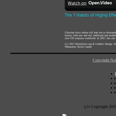
Watch on
The 7 Habits of Highly Eff
Christian lyrics online will lead you to thousan
hymns, both new and old, traditional and modern,
over 150 countries worldwide. In 2007, this site b
ï¿½ 2011
Hymnlyrics.org
&
Carden's Design
. A
Webmaster:
Kevin Carden
Copyright Not
ï¿½ Copyright 201