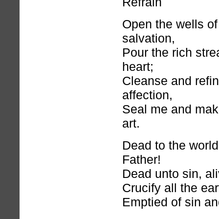
Refrain
Open the wells of
salvation,
Pour the rich str
heart;
Cleanse and refi
affection,
Seal me and mak
art.
Dead to the world
Father!
Dead unto sin, al
Crucify all the ea
Emptied of sin an