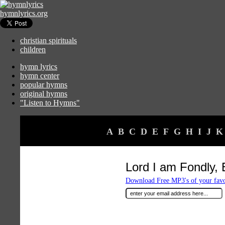
hymnlyrics.org
christian spirituals
children
hymn lyrics
hymn center
popular hymns
original hymns
"Listen to Hymns"
A
B
C
D
E
F
G
H
I
J
K
Lord I am Fondly, 
Download Free MP3's of your fav