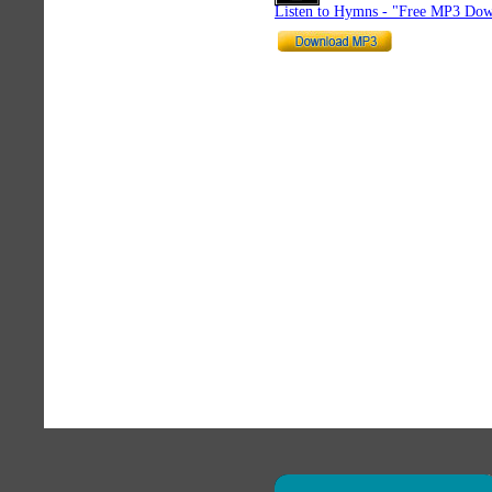
Listen to Hymns - "Free MP3 Dow
×