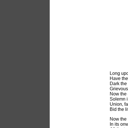
Long upo
Have the 
Dark the 
Grievous 
Now the 
Solemn in
Union, fa
Bid the li
Now the l
In its on