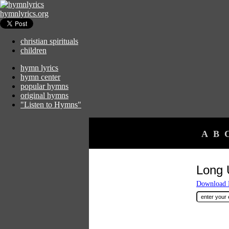
hymnlyrics.org
christian spirituals
children
hymn lyrics
hymn center
popular hymns
original hymns
"Listen to Hymns"
A
B
Long 
Download F