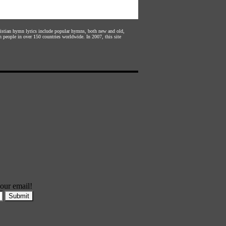
hristian hymn lyrics include popular hymns, both new and old,
n people in over 150 countries worldwide. In 2007, this site
our email!