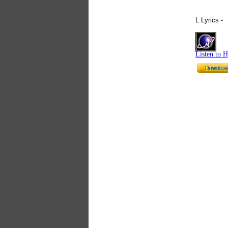
L Lyrics -
Listen to 