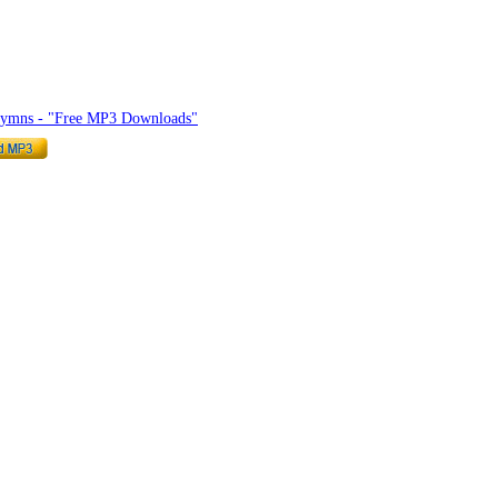
hymnlyrics.org
Hymns - "Free MP3 Downloads"