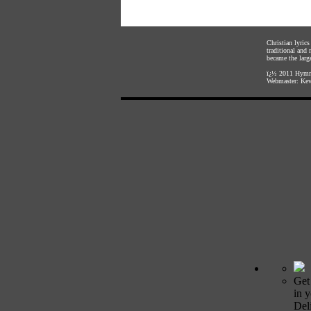
Christian lyric
traditional and
became the large
ï¿½ 2011
Hymnl
Webmaster:
Kev
Get
in 
Deli