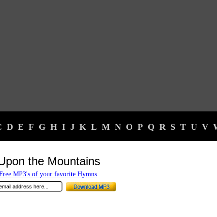
C
D
E
F
G
H
I
J
K
L
M
N
O
P
Q
R
S
T
U
V
Upon the Mountains
ree MP3's of your favorite Hymns