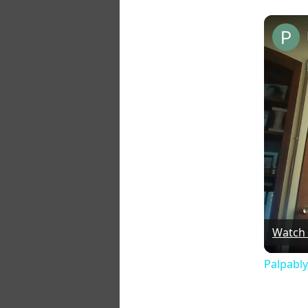
Watch
Palpably