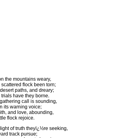
n the mountains weary,
scattered flock been torn;
desert paths, and dreary;
trials have they borne.
gathering call is sounding,
 its warning voice;
ith, and love, abounding,
ttle flock rejoice.
ight of truth theyï¿½re seeking,
ward track pursue;