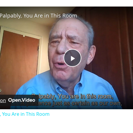
Palpably, You Are in This Room
Play
Video
 on
, You Are in This Room