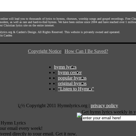
s online will lead you to thousands of lyrics to hymns, choruses, worship songs and gospel recordings. Free C
 modern, as well as rare and hard-to-find hymns. We have been online since 2004 and have reached over 1 millio
st Christian lyrics site on the entire internet.
yrics.org
&
Carden's Design
. All Rights Reserved. This website is privately owned and operated.
in Carden
Copyright Notice
|
How Can I Be Saved?
hymn lyrics
|
hymn center
|
popular hymns
|
original hymns
|
"Listen to Hymns"
ï¿½ Copyright 2011 Hymnlyrics.org
|
privacy policy
Get hymn lyrics weekly in y
 Hymn Lyrics
your email every week!
vered directly to your email. Get it now.