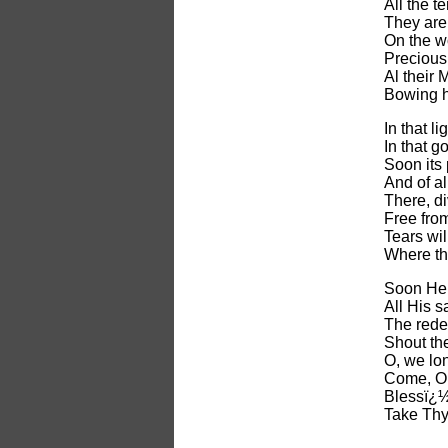
All the 
They are 
On the wo
Precious 
Al their
Bowing h
In that li
In that go
Soon its 
And of al
There, d
Free from
Tears wi
Where th
Soon He 
All His s
The rede
Shout the
O, we lo
Come, O 
Blessï¿½d
Take Thy