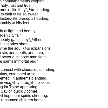
ten commandments keeping,
holy, just and true.
rds of life theyï¿½re feeding,
to their taste so sweet;
 Masterï¿½s precepts heeding,
umbly at His feet.
ght of light and beauty,
lden city fair,
pearly gates theyï¿½ll enter,
l its glories share.
ivine the soulï¿½s expansions;
 sin, and death, and pain;
ll never dim those mansions
e saints immortal reign.
comes! with clouds descending;
aints, entombed arise;
emed, in anthems blending,
ir vicï¿½try throï¿½ the skies.
ng for Thine appearing;
Savior, quickly come!
 hope! our spirits cheering,
 ransomed children home.