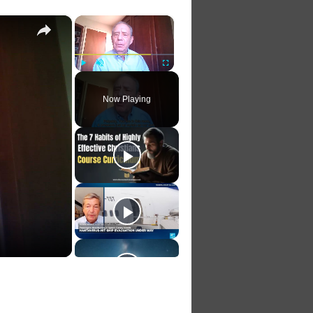
×
×
Play
Unmute
Fullscreen
Now Playing