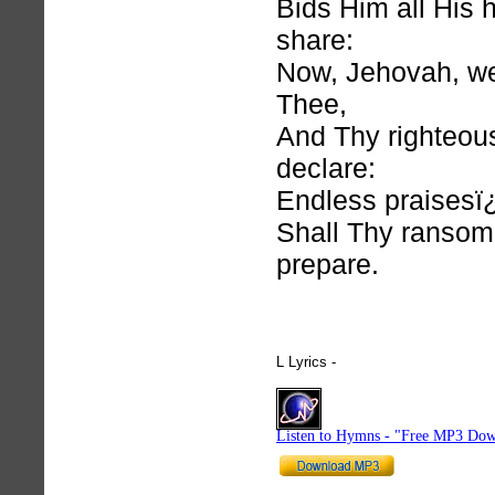
Bids Him all His 
share:
Now, Jehovah, w
Thee,
And Thy righteou
declare:
Endless praises
Shall Thy ransom
prepare.
L Lyrics -
hymnlyrics.org
Listen to Hymns - "Free MP3 Dow