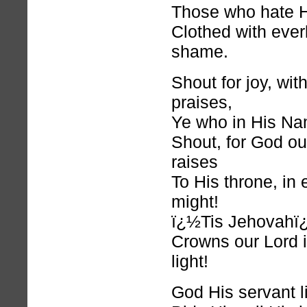
Those who hate 
Clothed with ever
shame.
Shout for joy, wit
praises,
Ye who in His Na
Shout, for God ou
raises
To His throne, in
might!
ï¿½Tis Jehovahï
Crowns our Lord i
light!
God His servant lif