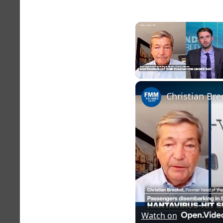
Unmute
Christian Bre
Watch on