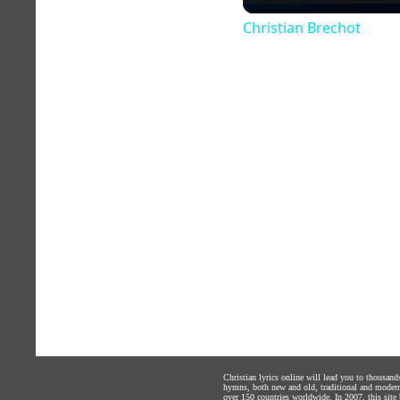
Christian Brechot
Christian lyrics online will lead you to thousan
hymns, both new and old, traditional and modern,
over 150 countries worldwide. In 2007, this site b