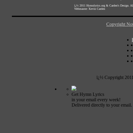
ï¿½ 2011
Hymnlyrics.org
&
Carden's Design
. A
Webmaster:
Kevin Carden
Copyright Not
ï¿½ Copyright 201
Get Hymn Lyrics
in your email every week!
Delivered directly to your email.