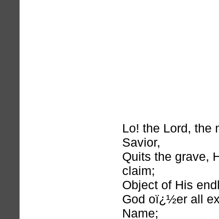
Lo! the Lord, the
Savior,
Quits the grave, H
claim;
Object of His end
God oï¿½er all ex
Name;