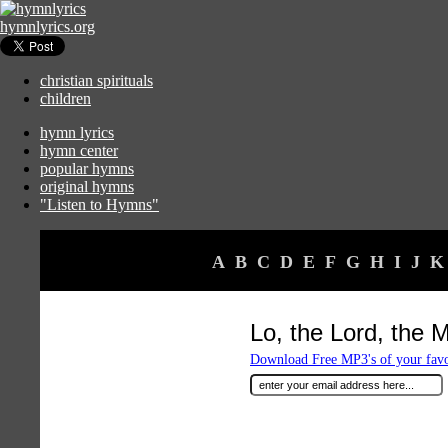
hymnlyrics.org
christian spirituals
children
hymn lyrics
hymn center
popular hymns
original hymns
"Listen to Hymns"
A
B
C
D
E
F
G
H
I
J
K
Lo, the Lord, the 
Download Free MP3's of your fav