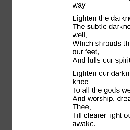
way.
Lighten the darkne
The subtle darkne
well,
Which shrouds th
our feet,
And lulls our spiri
Lighten our dark
knee
To all the gods w
And worship, dre
Thee,
Till clearer light
awake.