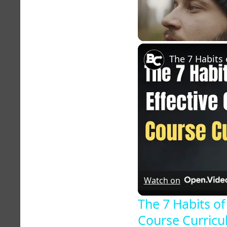
Unmute
Watch on
The 7 Habits of
Course Curric