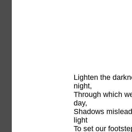
Lighten the darkn
night,
Through which we 
day,
Shadows mislead 
light
To set our footst