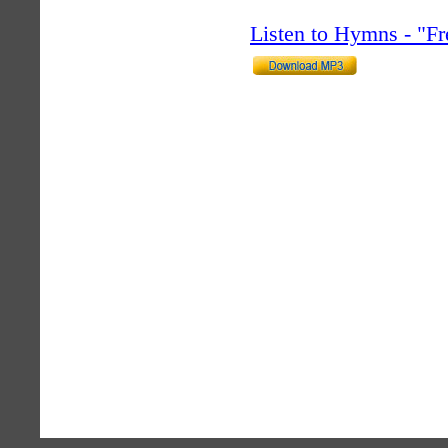
Listen to Hymns - "