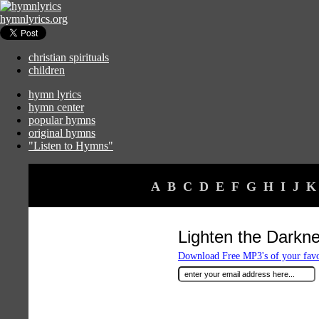
hymnlyrics.org
christian spirituals
children
hymn lyrics
hymn center
popular hymns
original hymns
"Listen to Hymns"
A
B
C
D
E
F
G
H
I
J
K
Lighten the Darkn
Download Free MP3's of your fav