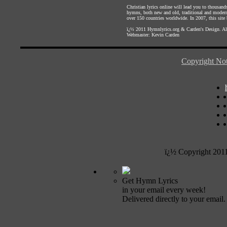
Christian lyrics online will lead you to thousan
hymns, both new and old, traditional and modern,
over 150 countries worldwide. In 2007, this site b
ï¿½ 2011
Hymnlyrics.org
&
Carden's Design
. A
Webmaster:
Kevin Carden
Copyright Not
ï¿½ Copyright 201
Get Hymn Lyrics
in your email every week!
Delivered directly to your email.