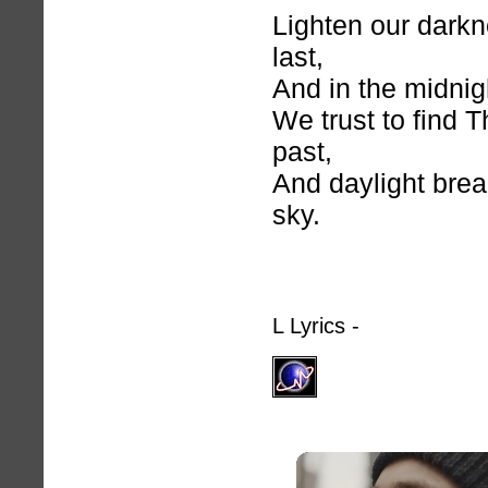
Lighten our darkn
last,
And in the midnig
We trust to find 
past,
And daylight bre
sky.
L Lyrics -
hymnlyrics.o