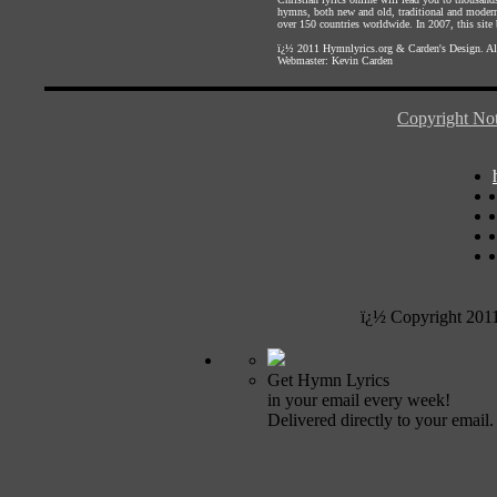
hymns, both new and old, traditional and modern,
over 150 countries worldwide. In 2007, this site b
ï¿½ 2011
Hymnlyrics.org
&
Carden's Design
. A
Webmaster:
Kevin Carden
Copyright Not
ï¿½ Copyright 201
Get Hymn Lyrics
in your email every week!
Delivered directly to your email.