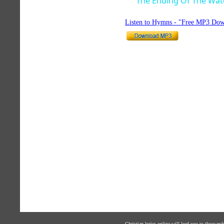
The Ending Of The Wat
Listen to Hymns - "Free MP3 Dow
Christian lyrics online will lead you to thousan