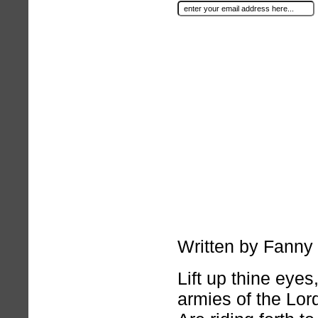
Written by Fanny
Lift up thine eye
armies of the Lor