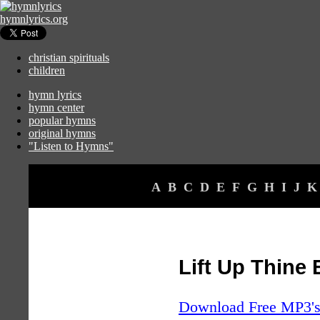
hymnlyrics.org
christian spirituals
children
hymn lyrics
hymn center
popular hymns
original hymns
"Listen to Hymns"
A
B
C
D
E
F
G
H
I
J
K
Lift Up Thine
Download Free MP3's 