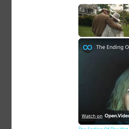
Unmute
The Ending O
Watch on