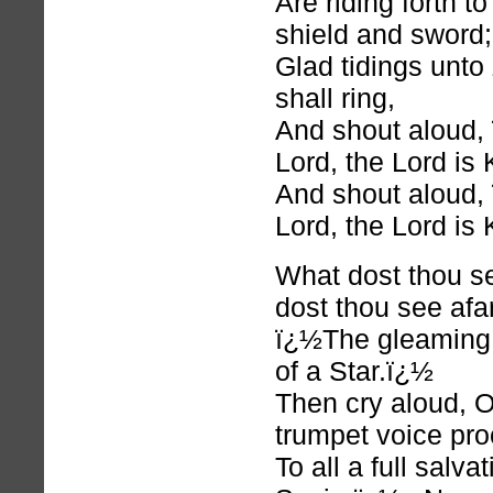
Are riding forth t
shield and sword;
Glad tidings unto 
shall ring,
And shout aloud
Lord, the Lord is
And shout aloud
Lord, the Lord is
What dost thou 
dost thou see afa
ï¿½The gleaming o
of a Star.ï¿½
Then cry aloud, 
trumpet voice pro
To all a full salva