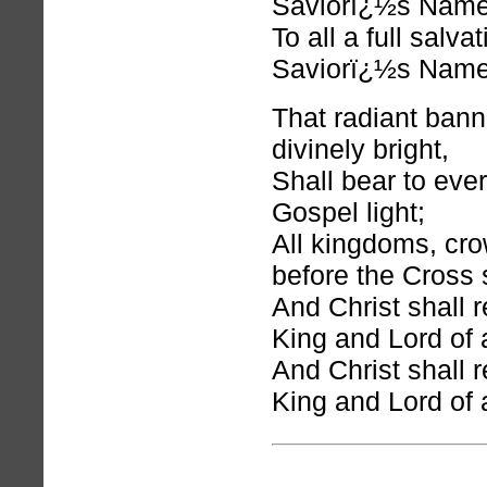
Saviorï¿½s Name
To all a full salva
Saviorï¿½s Name
That radiant bann
divinely bright,
Shall bear to eve
Gospel light;
All kingdoms, cro
before the Cross s
And Christ shall r
King and Lord of a
And Christ shall r
King and Lord of a