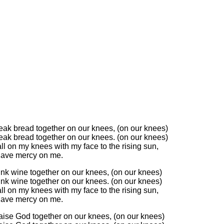
reak bread together on our knees, (on our knees)
reak bread together on our knees. (on our knees)
ll on my knees with my face to the rising sun,
have mercy on me.
ink wine together on our knees, (on our knees)
ink wine together on our knees. (on our knees)
ll on my knees with my face to the rising sun,
have mercy on me.
raise God together on our knees, (on our knees)