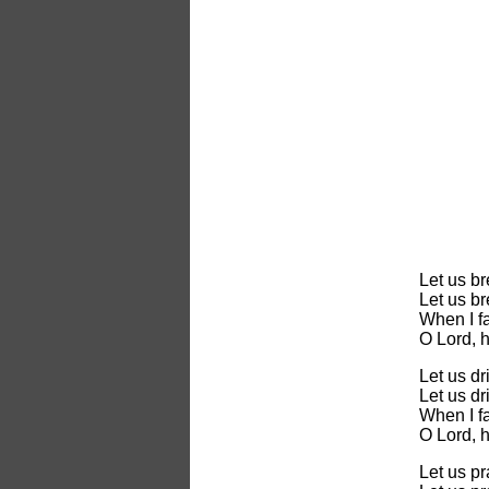
Let us b
Let us b
When I fa
O Lord, 
Let us dr
Let us dr
When I fa
O Lord, 
Let us p