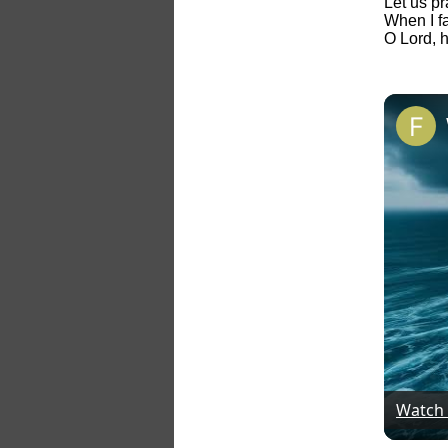
Let us p
When I fa
O Lord, 
Watch