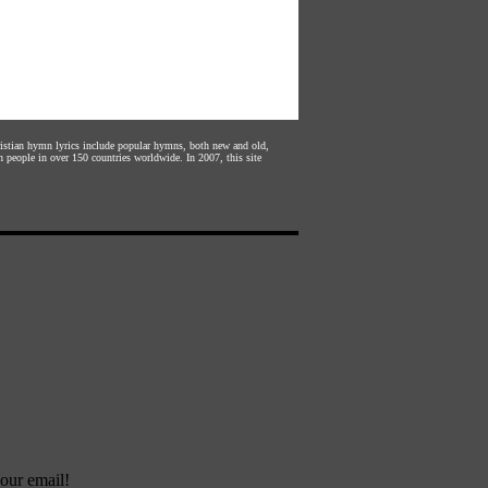
hristian hymn lyrics include popular hymns, both new and old,
n people in over 150 countries worldwide. In 2007, this site
our email!