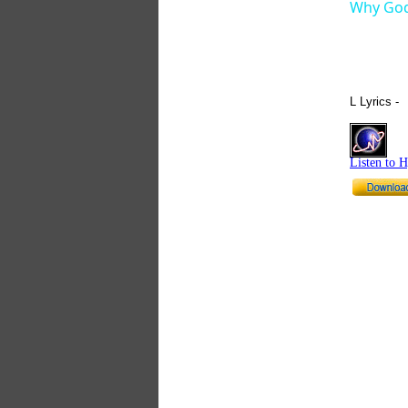
Why God
L Lyrics -
Listen to 