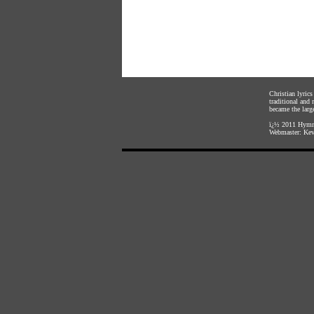
Christian lyric
traditional and
became the large
ï¿½ 2011
Hymnl
Webmaster:
Kev