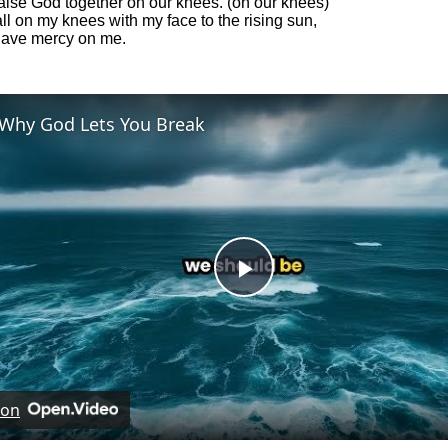
raise God together on our knees. (on our knees)
ll on my knees with my face to the rising sun,
have mercy on me.
Why God Lets You Break
Play
Video
 on