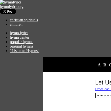
hymnlyrics.org
christian spirituals
children
hymn lyrics
hymn center
popular hymns
original hymns
"Listen to Hymns"
A
B
Let U
Download F