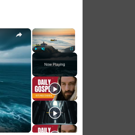
×
×
Play
Unmute
Fullscreen
Now Playing