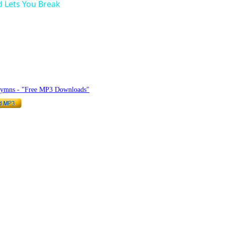
 Lets You Break
hymnlyrics.org
Hymns - "Free MP3 Downloads"