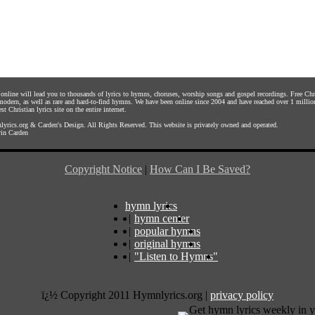
s online will lead you to thousands of lyrics to hymns, choruses, worship songs and gospel recordings. Free C
 modern, as well as rare and hard-to-find hymns. We have been online since 2004 and have reached over 1 millio
st Christian lyrics site on the entire internet.
yrics.org
&
Carden's Design
. All Rights Reserved. This website is privately owned and operated.
in Carden
Copyright Notice
|
How Can I Be Saved?
hymn lyrics
|
hymn center
|
popular hymns
|
original hymns
|
"Listen to Hymns"
ï¿½ Copyright 2011 Hymnlyrics.org
|
privacy policy
Get hymn lyrics weekly in y