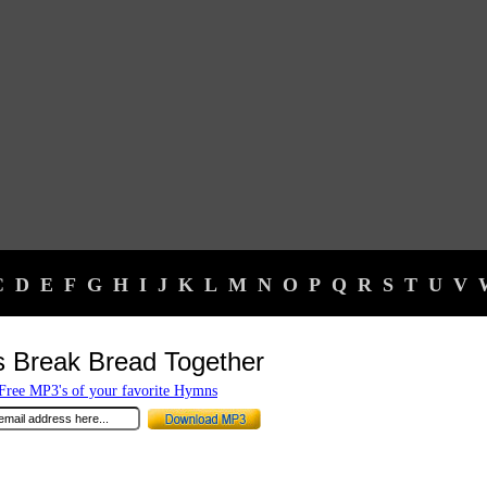
C
D
E
F
G
H
I
J
K
L
M
N
O
P
Q
R
S
T
U
V
s Break Bread Together
ree MP3's of your favorite Hymns