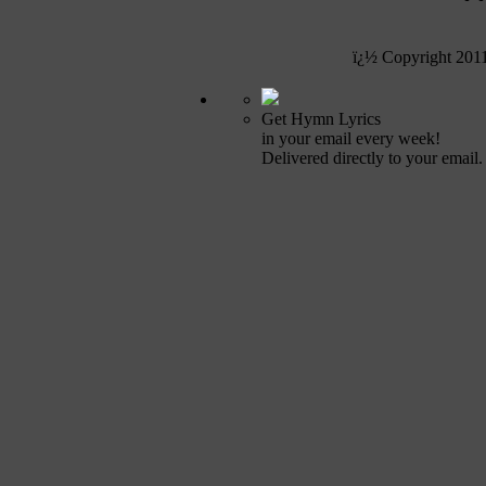
ï¿½ Copyright 201
Get Hymn Lyrics
in your email every week!
Delivered directly to your email.