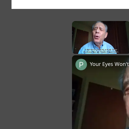
×
Unmute
Your Eyes Won't