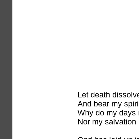
Let death dissol
And bear my spir
Why do my days 
Nor my salvation