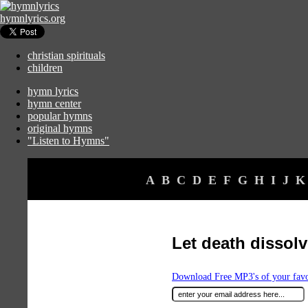
hymnlyrics.org
christian spirituals
children
hymn lyrics
hymn center
popular hymns
original hymns
"Listen to Hymns"
A
B
C
D
E
F
G
H
I
J
K
Let death disso
Download Free MP3's of your fav