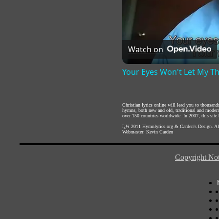
Watch on
Your Eyes Won't Let My T
Christian lyrics online will lead you to thousan
hymns, both new and old, traditional and modern,
over 150 countries worldwide. In 2007, this site b
ï¿½ 2011
Hymnlyrics.org
&
Carden's Design
. A
Webmaster:
Kevin Carden
Copyright Not