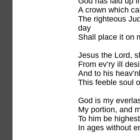
God has laid up i
A crown which ca
The righteous Jud
day
Shall place it on
Jesus the Lord, s
From ev'ry ill des
And to his heav'n
This feeble soul o
God is my everlas
My portion, and m
To him be highest
In ages without e