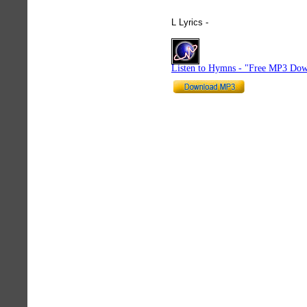
L Lyrics -
hymnlyrics.org
Listen to Hymns - "Free MP3 Dow