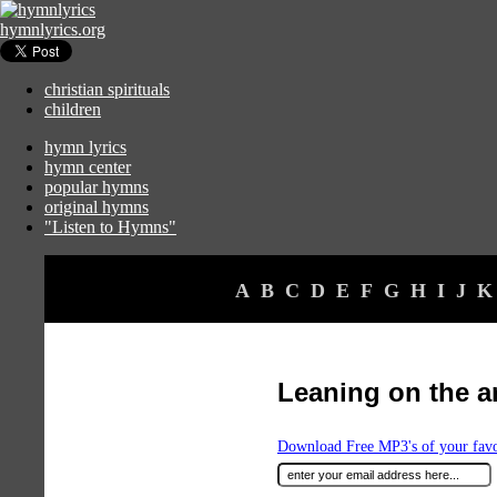
hymnlyrics.org
christian spirituals
children
hymn lyrics
hymn center
popular hymns
original hymns
"Listen to Hymns"
A
B
C
D
E
F
G
H
I
J
K
Leaning on the a
Download Free MP3's of your fav