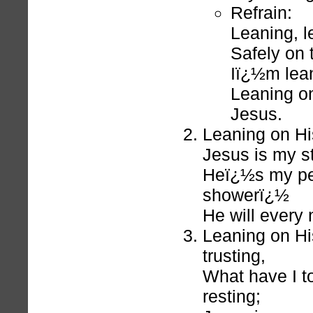
Refrain:
Leaning, l
Safely on 
Iï¿½m lean
Leaning on
Jesus.
Leaning on Hi
Jesus is my st
Heï¿½s my pe
showerï¿½
He will every 
Leaning on H
trusting,
What have I t
resting;