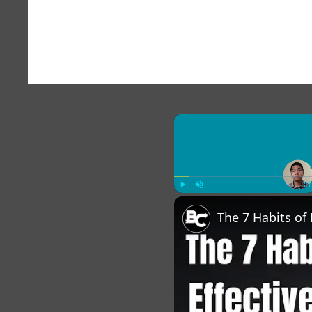
×
Play
Unmute
Fu