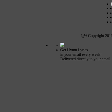
ï¿½ Copyright 201
Get Hymn Lyrics
in your email every week!
Delivered directly to your email.