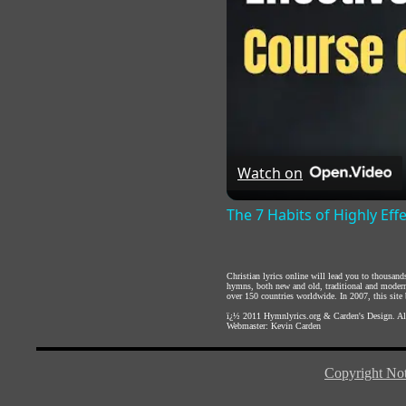
Watch on
The 7 Habits of Highly Eff
Christian lyrics online will lead you to thousan
hymns, both new and old, traditional and modern,
over 150 countries worldwide. In 2007, this site b
ï¿½ 2011
Hymnlyrics.org
&
Carden's Design
. A
Webmaster:
Kevin Carden
Copyright Not