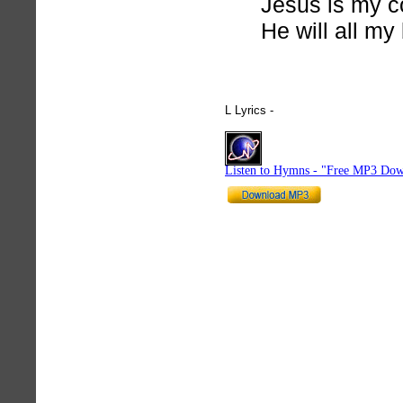
Jesus is my c
He will all my
L Lyrics -
hymnlyrics.org
Listen to Hymns - "Free MP3 Dow