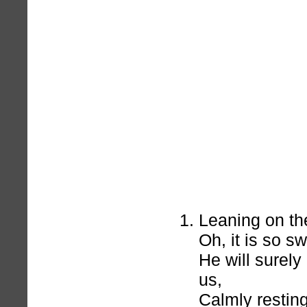
Leaning on th
Oh, it is so s
He will surel
us,
Calmly resting