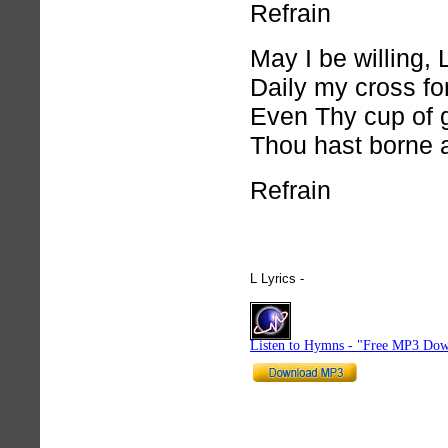
Refrain
May I be willing, 
Daily my cross fo
Even Thy cup of g
Thou hast borne a
Refrain
L Lyrics -
hymnlyrics.org
Listen to Hymns - "Free MP3 Dow