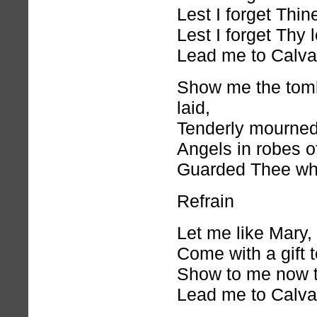
Lest I forget Thin
Lest I forget Thy 
Lead me to Calva
Show me the tom
laid,
Tenderly mourned
Angels in robes of
Guarded Thee whi
Refrain
Let me like Mary,
Come with a gift 
Show to me now 
Lead me to Calva