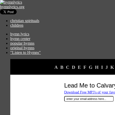
hymnlyrics.org
christian spirituals
children
hymn lyrics
hymn center
popular hymns
original hymns
"Listen to Hymns"
A
B
C
D
E
F
G
H
I
J
K
Lead Me to Calvar
Download Free MP3's of your fav