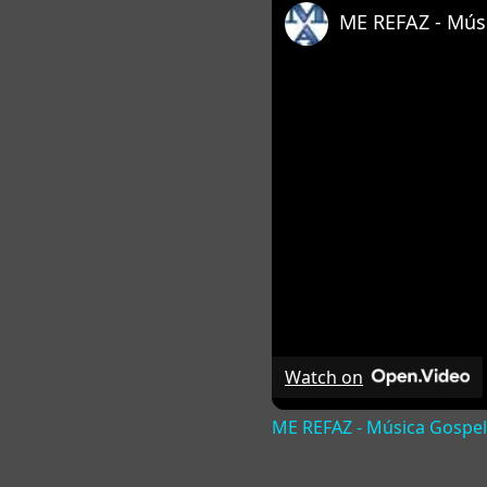
ME REFAZ - Músi
Watch on
ME REFAZ - Música Gospel