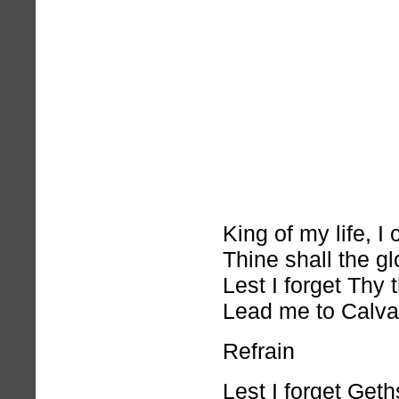
King of my life, 
Thine shall the gl
Lest I forget Thy
Lead me to Calva
Refrain
Lest I forget Get