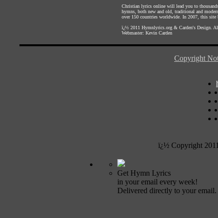
Christian lyrics online will lead you to thousan
hymns, both new and old, traditional and modern,
over 150 countries worldwide. In 2007, this site b
ï¿½ 2011
Hymnlyrics.org
&
Carden's Design
. A
Webmaster:
Kevin Carden
Copyright Not
ï¿½ Copyright 201
Get Hymn Lyrics
in your email every week!
Delivered directly to your email.