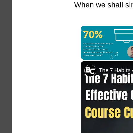
When we shall sink
Unmute