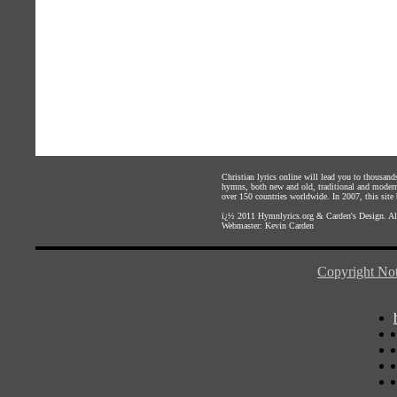
Christian lyrics online will lead you to thousan
hymns, both new and old, traditional and modern,
over 150 countries worldwide. In 2007, this site b
ï¿½ 2011
Hymnlyrics.org
&
Carden's Design
. A
Webmaster:
Kevin Carden
Copyright Not