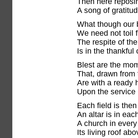
Then here reposin
A song of gratitu
What though our b
We need not toil 
The respite of th
Is in the thankfu
Blest are the mom
That, drawn from t
Are with a ready 
Upon the service 
Each field is then
An altar is in ea
A church in every
Its living roof ab