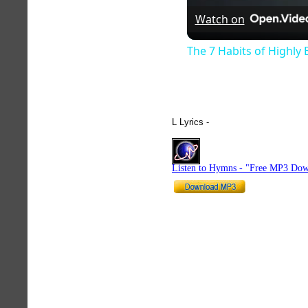
Watch on
The 7 Habits of Highly 
L Lyrics -
hymnlyrics.org
Listen to Hymns - "Free MP3 Dow