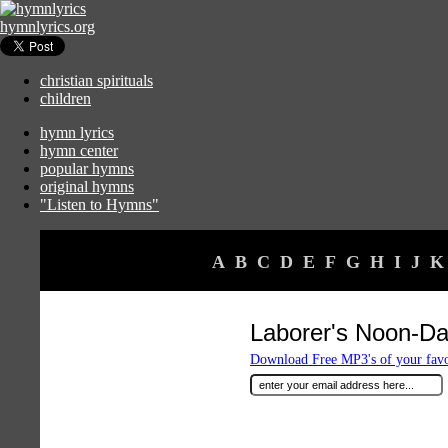
hymnlyrics.org
christian spirituals
children
hymn lyrics
hymn center
popular hymns
original hymns
"Listen to Hymns"
A
B
C
D
E
F
G
H
I
J
K
Laborer's Noon-D
Download Free MP3's of your fav