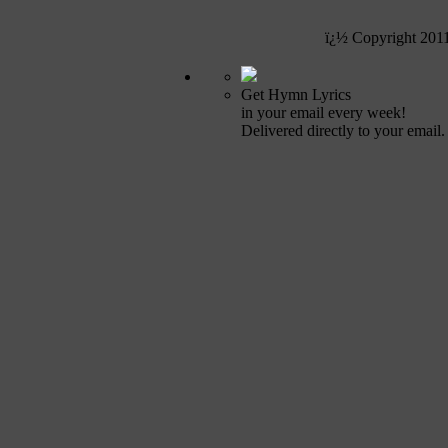
ï¿½ Copyright 201
Get Hymn Lyrics
in your email every week!
Delivered directly to your email.