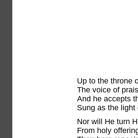
Up to the throne 
The voice of prai
And he accepts t
Sung as the light
Nor will He turn H
From holy offerin