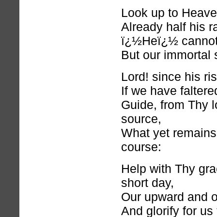
Look up to Heaven
Already half his r
ï¿½Heï¿½ cannot 
But our immortal s
Lord! since his ri
If we have faltere
Guide, from Thy 
source,
What yet remains
course:
Help with Thy gra
short day,
Our upward and 
And glorify for us