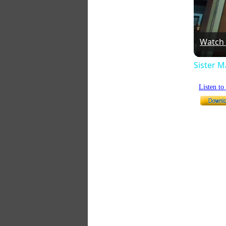
Watch
Sister 
Listen t