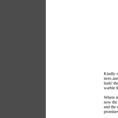
Kindly s
trees an
hark! the
warble th
Where in
now the 
and the 
promises