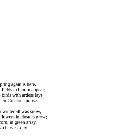
pring again is here,
d fields in bloom appear;
 birds with artless lays
eir Creator's praise.
 winter all was snow,
flowers in clusters grow;
corn, in green array,
 a harvest-day.