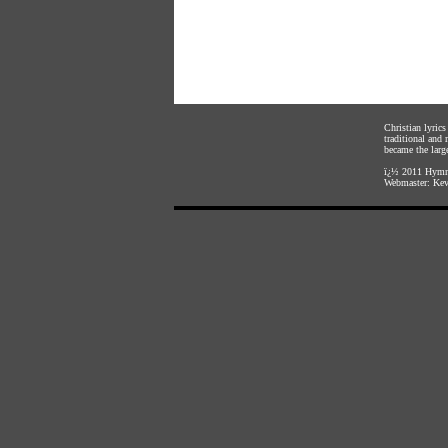
Christian lyric
traditional and
became the large
ï¿½ 2011
Hymnl
Webmaster:
Kev