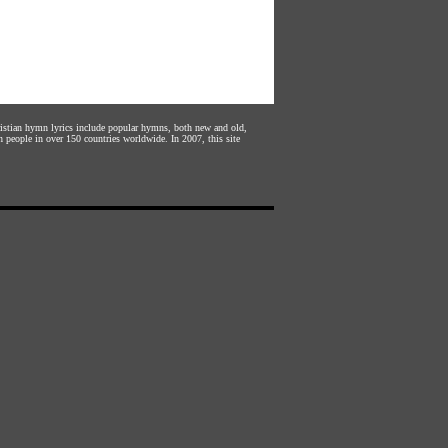
hristian hymn lyrics include popular hymns, both new and old,
n people in over 150 countries worldwide. In 2007, this site