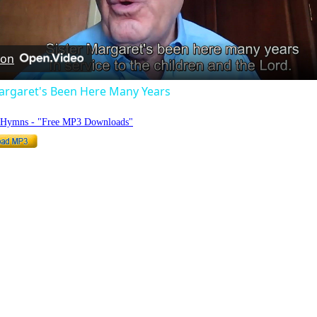
Video
 on
Margaret's Been Here Many Years
o Hymns - "Free MP3 Downloads"