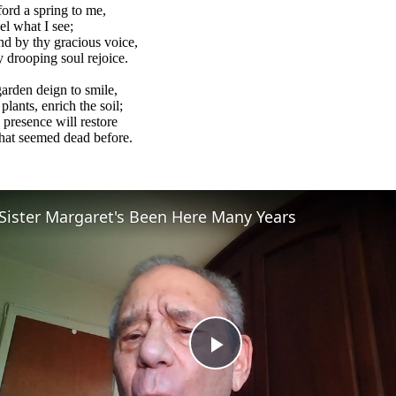
ford a spring to me,
el what I see;
nd by thy gracious voice,
drooping soul rejoice.
arden deign to smile,
 plants, enrich the soil;
 presence will restore
what seemed dead before.
Sister Margaret's Been Here Many Years
Play