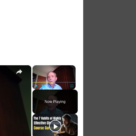
×
×
Play
Unmute
Fullscreen
Now Playing