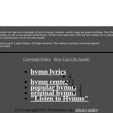
s online will lead you to thousands of lyrics to hymns, choruses, worship songs and gospel recordings. Free C
 modern, as well as rare and hard-to-find hymns. We have been online since 2004 and have reached over 1 millio
st Christian lyrics site on the entire internet.
yrics.org
&
Carden's Design
. All Rights Reserved. This website is privately owned and operated.
in Carden
Copyright Notice
|
How Can I Be Saved?
hymn lyrics
|
hymn center
|
popular hymns
|
original hymns
|
"Listen to Hymns"
ï¿½ Copyright 2011 Hymnlyrics.org
|
privacy policy