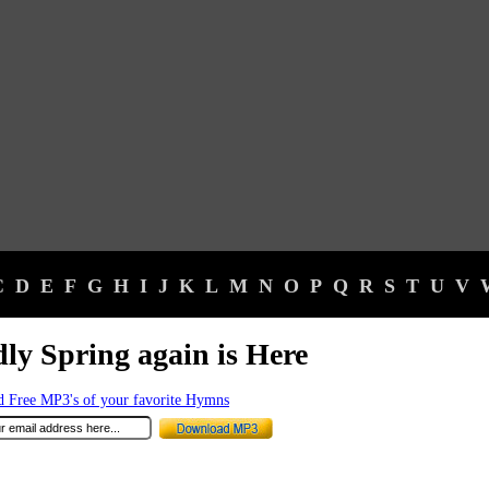
C
D
E
F
G
H
I
J
K
L
M
N
O
P
Q
R
S
T
U
V
ly Spring again is Here
 Free MP3's of your favorite Hymns