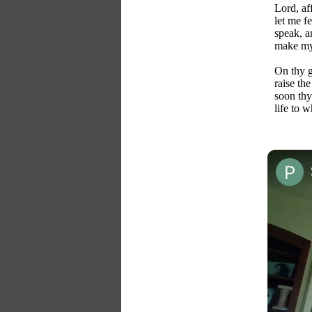
Lord, af
let me fe
speak, a
make my 
On thy g
raise the
soon thy
life to 