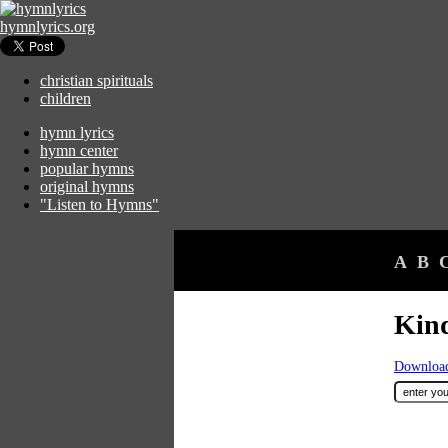
hymnlyrics.org
christian spirituals
children
hymn lyrics
hymn center
popular hymns
original hymns
"Listen to Hymns"
A
B
Kind
Download