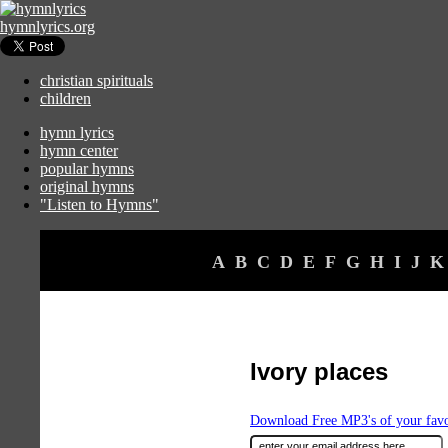
hymnlyrics.org
christian spirituals
children
hymn lyrics
hymn center
popular hymns
original hymns
"Listen to Hymns"
A
B
C
D
E
F
G
H
I
J
K
Ivory places
Download Free MP3's of your fav