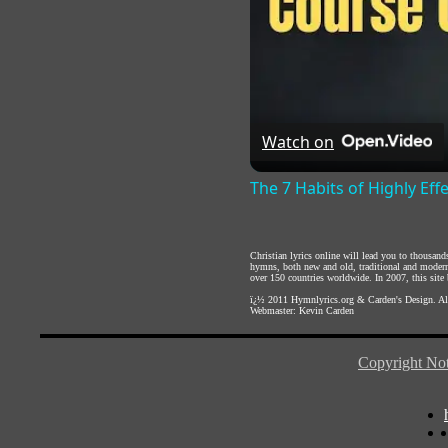
Watch on
The 7 Habits of Highly Eff
Christian lyrics online will lead you to thousan
hymns, both new and old, traditional and modern,
over 150 countries worldwide. In 2007, this site b
ï¿½ 2011
Hymnlyrics.org
&
Carden's Design
. A
Webmaster:
Kevin Carden
Copyright Not