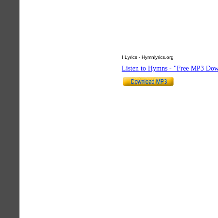
I Lyrics - Hymnlyrics.org
Listen to Hymns - "Free MP3 Dow