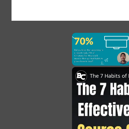
×
Unmute