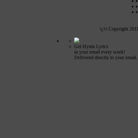
ï¿½ Copyright 201
Get Hymn Lyrics
in your email every week!
Delivered directly to your email.