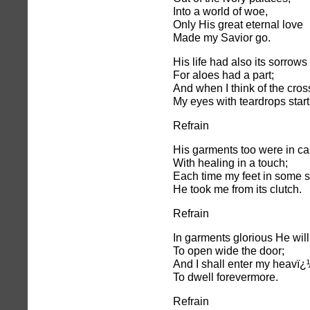
Into a world of woe,
Only His great eternal love
Made my Savior go.
His life had also its sorrows
For aloes had a part;
And when I think of the cros
My eyes with teardrops start
Refrain
His garments too were in ca
With healing in a touch;
Each time my feet in some s
He took me from its clutch.
Refrain
In garments glorious He wil
To open wide the door;
And I shall enter my heavï
To dwell forevermore.
Refrain