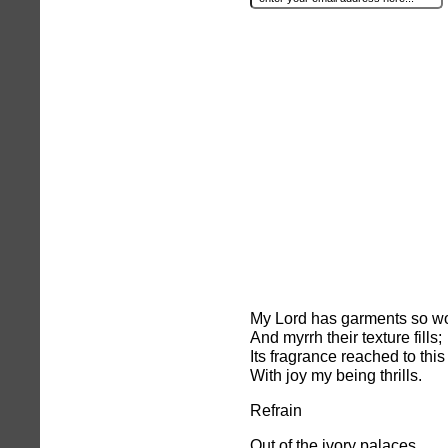
My Lord has garments so wo
And myrrh their texture fills;
Its fragrance reached to this
With joy my being thrills.
Refrain
Out of the ivory palaces,