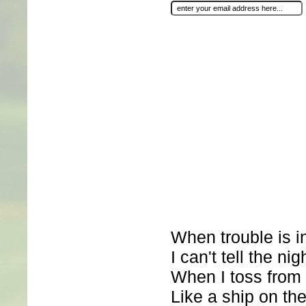
When trouble is 
I can't tell the ni
When I toss from 
Like a ship on the