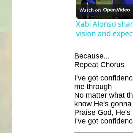
Watch on
Xabi Alonso shar
vision and expec
Because...
Repeat Chorus
I've got confiden
me through
No matter what th
know He's gonna f
Praise God, He's 
I've got confiden