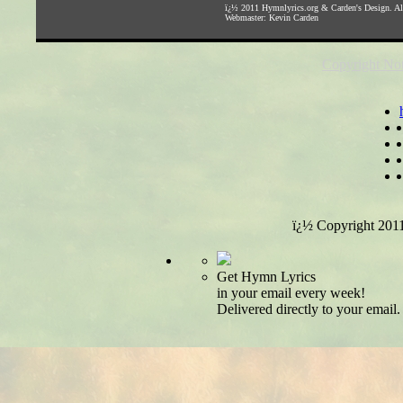
ï¿½ 2011
Hymnlyrics.org
&
Carden's Design
. A
Webmaster:
Kevin Carden
Copyright Not
ï¿½ Copyright 201
Get Hymn Lyrics
in your email every week!
Delivered directly to your email.