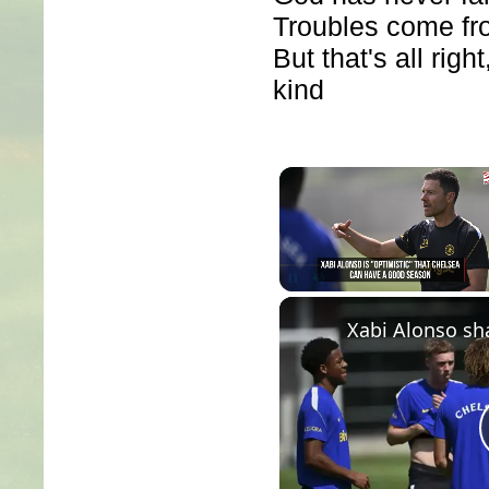
Troubles come fro
But that's all righ
kind
Unmute