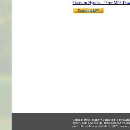
Listen to Hymns - "Free MP3 Dow
Christian lyrics online will lead you to thousan
hymns, both new and old, traditional and modern,
over 150 countries worldwide. In 2007, this site b