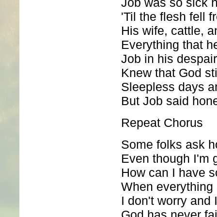
Job was so sick 
'Til the flesh fell
His wife, cattle, 
Everything that 
Job in his despair
Knew that God sti
Sleepless days a
But Job said honey
Repeat Chorus
Some folks ask h
Even though I'm g
How can I have 
When everything
I don't worry and I
God has never fa