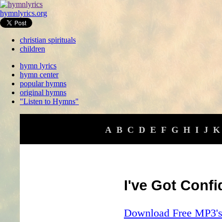
hymnlyrics.org
christian spirituals
children
hymn lyrics
hymn center
popular hymns
original hymns
"Listen to Hymns"
A
B
C
D
E
F
G
H
I
J
K
I've Got Conf
Download Free MP3's 