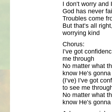
I don't worry and I
God has never fa
Troubles come fro
But that's all righ
worrying kind
Chorus:
I've got confiden
me through
No matter what th
know He's gonna f
(I've) I've got co
to see me throug
No matter what th
know He's gonna f