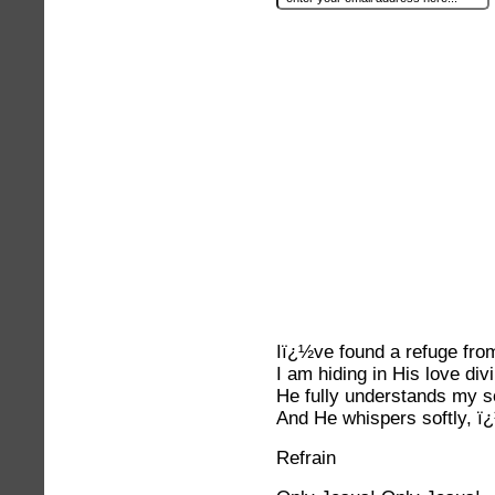
Iï¿½ve found a refuge from
I am hiding in His love div
He fully understands my s
And He whispers softly, ï
Refrain