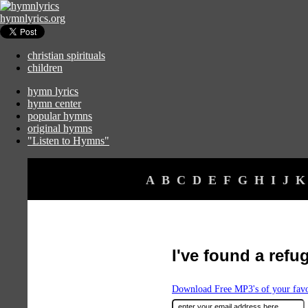
hymnlyrics.org
christian spirituals
children
hymn lyrics
hymn center
popular hymns
original hymns
"Listen to Hymns"
A
B
C
D
E
F
G
H
I
J
K
I've found a refu
Download Free MP3's of your fav