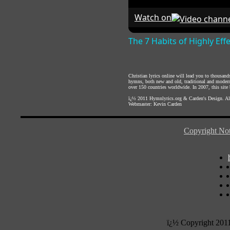
Watch on
The 7 Habits of Highly Eff
Christian lyrics online will lead you to thousan
hymns, both new and old, traditional and modern,
over 150 countries worldwide. In 2007, this site b
ï¿½ 2011
Hymnlyrics.org
&
Carden's Design
. A
Webmaster:
Kevin Carden
Copyright Not
ï¿½ Copyright 201