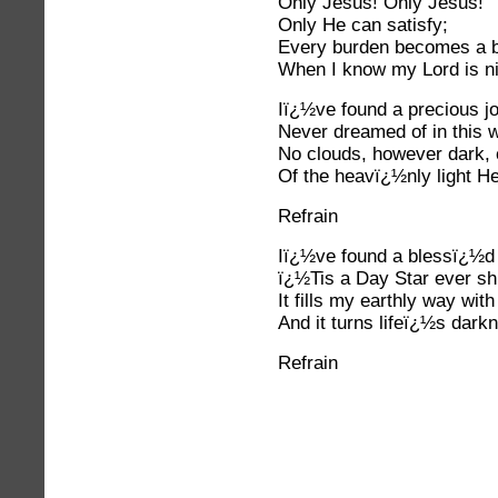
Only Jesus! Only Jesus!
Only He can satisfy;
Every burden becomes a b
When I know my Lord is n
Iï¿½ve found a precious j
Never dreamed of in this w
No clouds, however dark, 
Of the heavï¿½nly light H
Refrain
Iï¿½ve found a blessï¿½d 
ï¿½Tis a Day Star ever shi
It fills my earthly way wit
And it turns lifeï¿½s darkn
Refrain