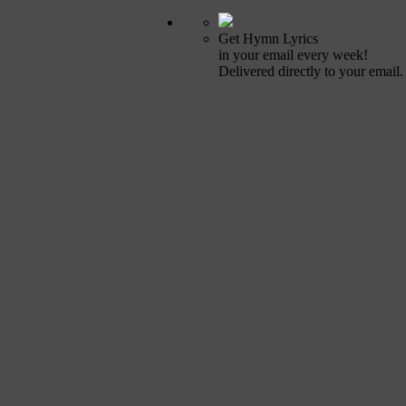
Get Hymn Lyrics
in your email every week!
Delivered directly to your email.