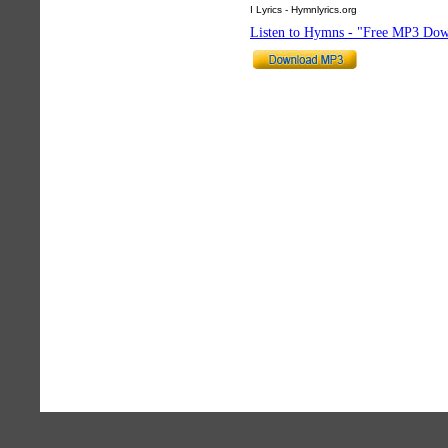
I Lyrics - Hymnlyrics.org
Listen to Hymns - "Free MP3 Dow