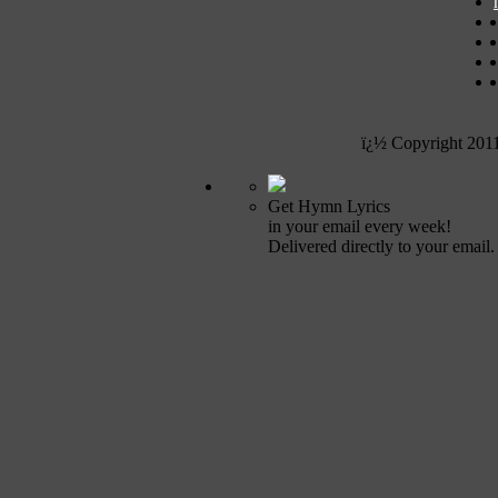
ï¿½ Copyright 201
Get Hymn Lyrics
in your email every week!
Delivered directly to your email.