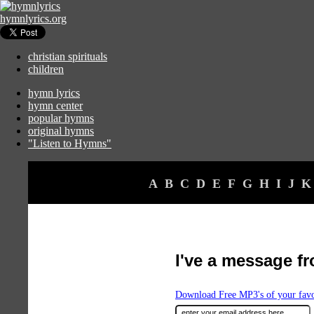
hymnlyrics.org
christian spirituals
children
hymn lyrics
hymn center
popular hymns
original hymns
"Listen to Hymns"
A
B
C
D
E
F
G
H
I
J
K
I've a message f
Download Free MP3's of your fav