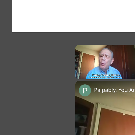
×
Unmute
Palpably, You A