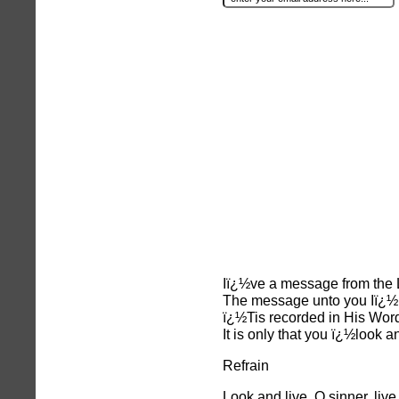
Iï¿½ve a message from the L
The message unto you Iï¿½l
ï¿½Tis recorded in His Word
It is only that you ï¿½look a
Refrain
Look and live, O sinner, live