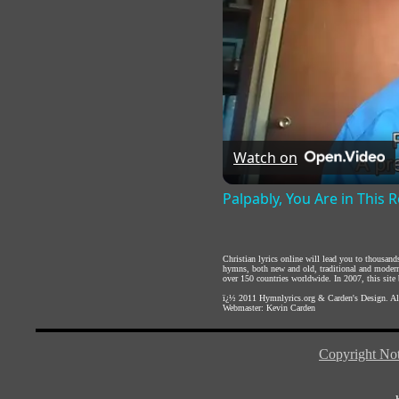
Watch on
Palpably, You Are in This
Christian lyrics online will lead you to thousan
hymns, both new and old, traditional and modern,
over 150 countries worldwide. In 2007, this site b
ï¿½ 2011
Hymnlyrics.org
&
Carden's Design
. A
Webmaster:
Kevin Carden
Copyright Not