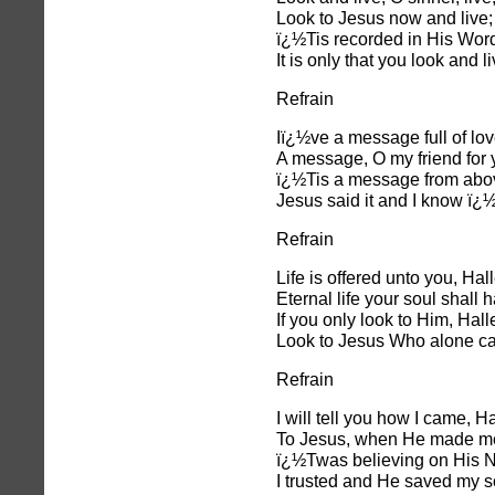
Look to Jesus now and live;
ï¿½Tis recorded in His Word
It is only that you look and li
Refrain
Iï¿½ve a message full of lov
A message, O my friend for 
ï¿½Tis a message from abov
Jesus said it and I know ï¿½t
Refrain
Life is offered unto you, Hal
Eternal life your soul shall 
If you only look to Him, Hall
Look to Jesus Who alone ca
Refrain
I will tell you how I came, Ha
To Jesus, when He made m
ï¿½Twas believing on His N
I trusted and He saved my s