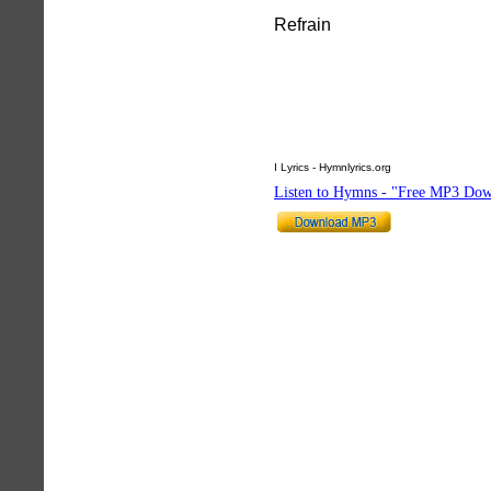
Refrain
I Lyrics - Hymnlyrics.org
Listen to Hymns - "Free MP3 Dow