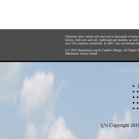
Christian lyrics online will lead you to thousands of lyri
hymns, both new and old, traditional and modern, as well 
over 150 countries worldwide. In 2007, this site became the 
ï¿½ 2011
Hymnlyrics.org
&
Carden's Design
. All Rights 
Webmaster:
Kevin Carden
Copyright Not
ï¿½ Copyright 201