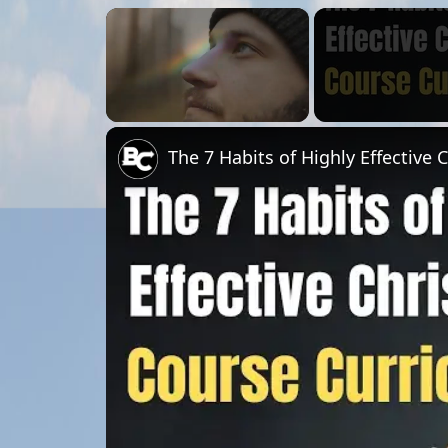
×
Unmute
The 7 Habits of Highly Effective 