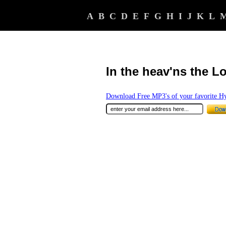
A
B
C
D
E
F
G
H
I
J
K
L
In the heav'ns the L
Download Free MP3's of your favorite 