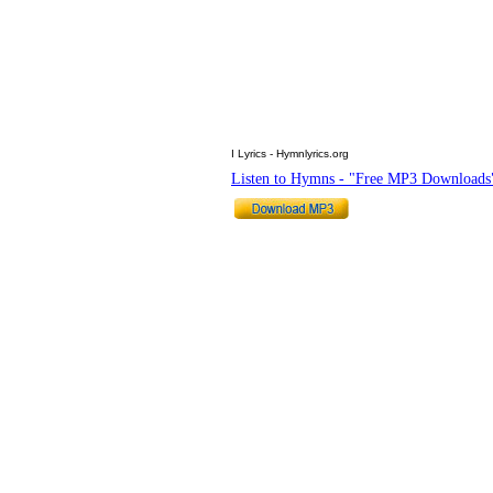
I Lyrics - Hymnlyrics.org
Listen to Hymns - "Free MP3 Downloads