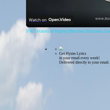
Watch on
The 7 Habits of Highly Effective Christians C
Get Hymn Lyrics
in your email every week!
Delivered directly to your email.