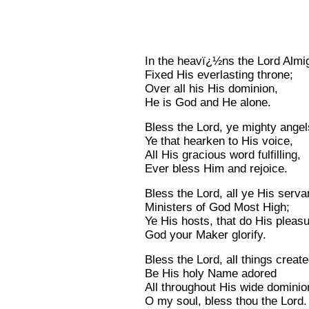
In the heavï¿½ns the Lord Almi
Fixed His everlasting throne;
Over all his His dominion,
He is God and He alone.
Bless the Lord, ye mighty angel
Ye that hearken to His voice,
All His gracious word fulfilling,
Ever bless Him and rejoice.
Bless the Lord, all ye His serva
Ministers of God Most High;
Ye His hosts, that do His pleasu
God your Maker glorify.
Bless the Lord, all things create
Be His holy Name adored
All throughout His wide dominio
O my soul, bless thou the Lord.