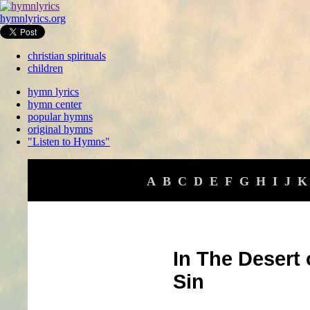
hymnlyrics.org
christian spirituals
children
hymn lyrics
hymn center
popular hymns
original hymns
"Listen to Hymns"
A
B
C
D
E
F
G
H
I
J
K
In The Desert
Sin