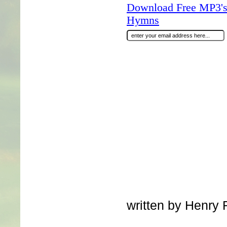
Download Free MP3's 
Hymns
written by Henry R