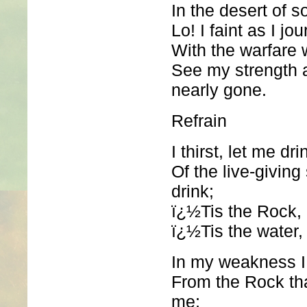
In the desert of s
Lo! I faint as I jo
With the warfare 
See my strength
nearly gone.
Refrain
I thirst, let me dri
Of the live-giving
drink;
ï¿½Tis the Rock, c
ï¿½Tis the water, 
In my weakness I 
From the Rock tha
me;