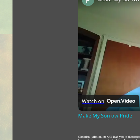
Watch on
Make My Sorrow Pride
Christian lyrics online will lead you to thousan