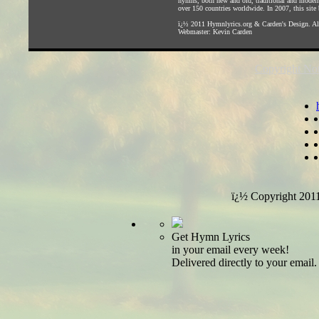
hymns, both new and old, traditional and modern,
over 150 countries worldwide. In 2007, this site b
ï¿½ 2011
Hymnlyrics.org
&
Carden's Design
. A
Webmaster:
Kevin Carden
Copyright Not
ï¿½ Copyright 201
Get Hymn Lyrics
in your email every week!
Delivered directly to your email.