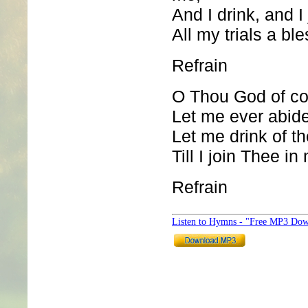
And I drink, and I
All my trials a ble
Refrain
O Thou God of co
Let me ever abide
Let me drink of th
Till I join Thee in
Refrain
Listen to Hymns - "Free MP3 Dow