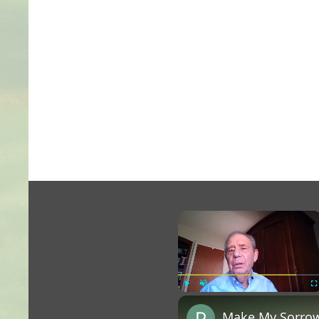
×
Play
Unmute
Fu
Make My Sorrow