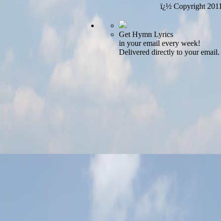
ï¿½ Copyright 201
Get Hymn Lyrics
in your email every week!
Delivered directly to your email.