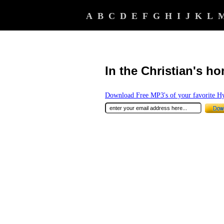
A
B
C
D
E
F
G
H
I
J
K
L
In the Christian's ho
Download Free MP3's of your favorite 