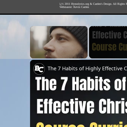
ï¿½ 2011
Hymnlyrics.org
&
Carden's Design
. All Rights 
Webmaster:
Kevin Carden
×
Unmute
The 7 Habits of Highly Effective 