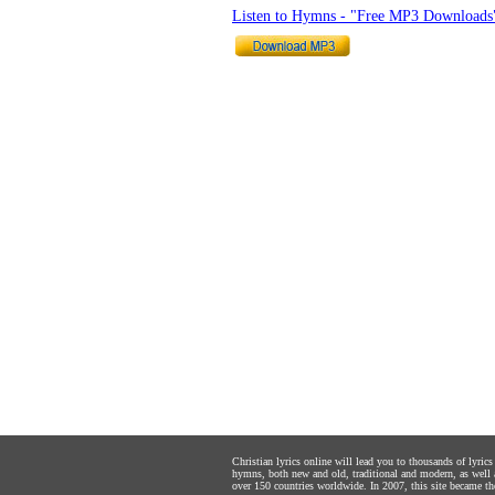
Listen to Hymns - "Free MP3 Downloads
Christian lyrics online will lead you to thousands of lyri
hymns, both new and old, traditional and modern, as well 
over 150 countries worldwide. In 2007, this site became the 