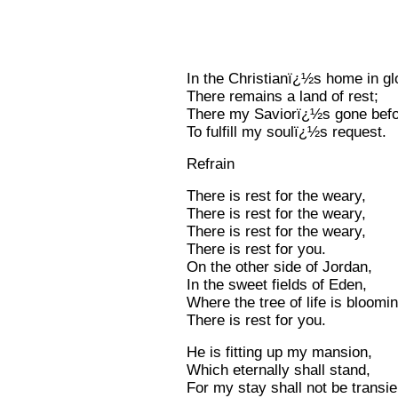
In the Christianï¿½s home in gl
There remains a land of rest;
There my Saviorï¿½s gone bef
To fulfill my soulï¿½s request.
Refrain
There is rest for the weary,
There is rest for the weary,
There is rest for the weary,
There is rest for you.
On the other side of Jordan,
In the sweet fields of Eden,
Where the tree of life is bloomin
There is rest for you.
He is fitting up my mansion,
Which eternally shall stand,
For my stay shall not be transie