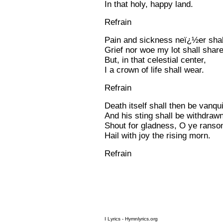
In that holy, happy land.
Refrain
Pain and sickness neï¿½er shall
Grief nor woe my lot shall share
But, in that celestial center,
I a crown of life shall wear.
Refrain
Death itself shall then be vanqu
And his sting shall be withdrawn
Shout for gladness, O ye rans
Hail with joy the rising morn.
Refrain
I Lyrics - Hymnlyrics.org