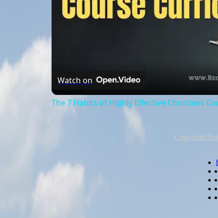
Watch on
The 7 Habits of Highly Effective Christians C
Copyright Not