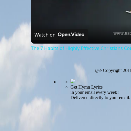
Watch on
The 7 Habits of Highly Effective Christians C
ï¿½ Copyright 201
Get Hymn Lyrics
in your email every week!
Delivered directly to your email.