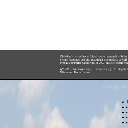
Christian lyrics online will lead you to thousands of lyri
hymns, both new and old, traditional and modern, as well 
over 150 countries worldwide. In 2007, this site became the 
ï¿½ 2011
Hymnlyrics.org
&
Carden's Design
. All Rights 
Webmaster:
Kevin Carden
Copyright Not