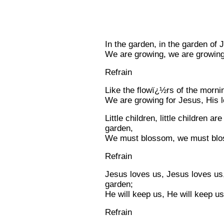
In the garden, in the garden of 
We are growing, we are growing
Refrain
Like the flowï¿½rs of the morni
We are growing for Jesus, His 
Little children, little children a
garden,
We must blossom, we must blos
Refrain
Jesus loves us, Jesus loves us,
garden;
He will keep us, He will keep us
Refrain