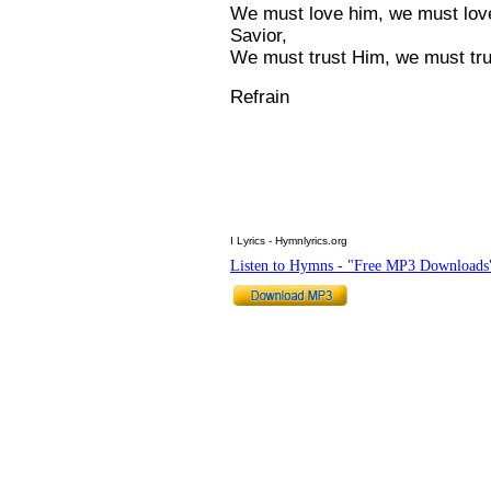
We must love him, we must love
Savior,
We must trust Him, we must tru
Refrain
I Lyrics - Hymnlyrics.org
Listen to Hymns - "Free MP3 Downloads