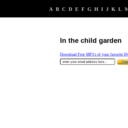
A
B
C
D
E
F
G
H
I
J
K
L
In the child garden
Download Free MP3's of your favorite 