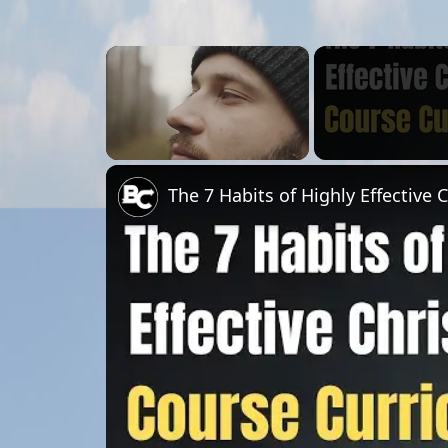
×
Unmute
The 7 Habits of Highly Effective 