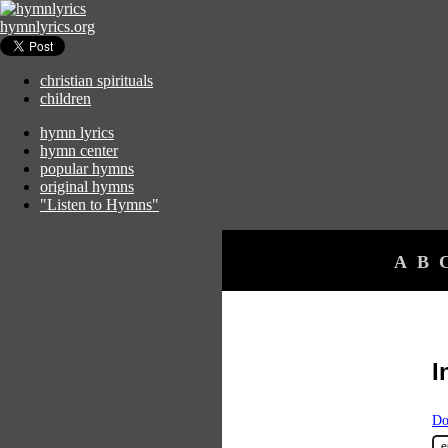
hymnlyrics.org
christian spirituals
children
hymn lyrics
hymn center
popular hymns
original hymns
"Listen to Hymns"
A
B
I
Do