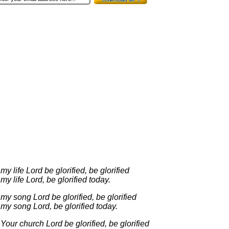
 my life Lord be glorified, be glorified
 my life Lord, be glorified today.
 my song Lord be glorified, be glorified
 my song Lord, be glorified today.
 Your church Lord be glorified, be glorified