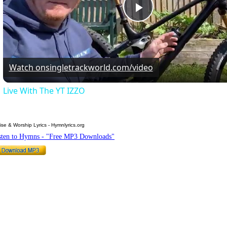
Play
Video
Watch on
singletrackworld.com/video
Live With The YT IZZO
ise & Worship Lyrics - Hymnlyrics.org
sten to Hymns - "Free MP3 Downloads"