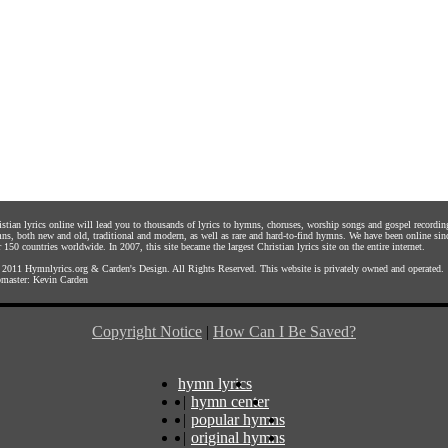
istian lyrics online will lead you to thousands of lyrics to hymns, choruses, worship songs and gospel recordin
ns, both new and old, traditional and modern, as well as rare and hard-to-find hymns. We have been online sin
 150 countries worldwide. In 2007, this site became the largest Christian lyrics site on the entire internet.
 2011
Hymnlyrics.org
&
Carden's Design
. All Rights Reserved. This website is privately owned and operated.
master:
Kevin Carden
Copyright Notice
|
How Can I Be Saved?
hymn lyrics
|
hymn center
|
popular hymns
|
original hymns