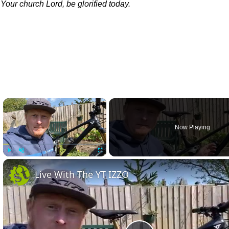
 Your church Lord, be glorified today.
×
Now Playing
Play
Unmute
Fullscreen
Live With The YT IZZO