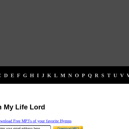
C
D
E
F
G
H
I
J
K
L
M
N
O
P
Q
R
S
T
U
V
n My Life Lord
wnload Free MP3's of your favorite Hymns