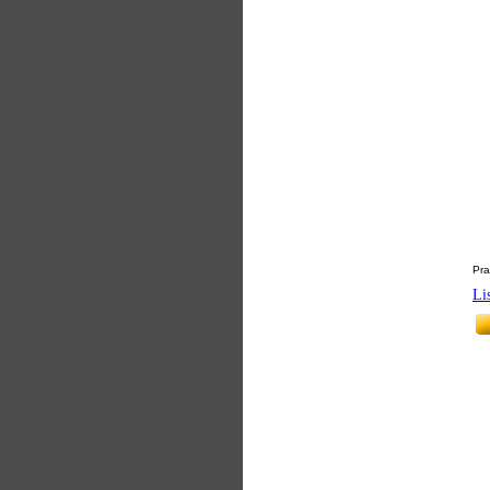
Pra
Li