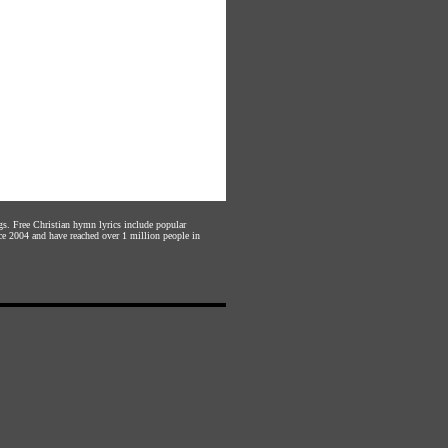
gs. Free Christian hymn lyrics include popular
ce 2004 and have reached over 1 million people in