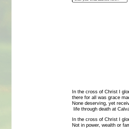
In the cross of Christ I glo
there for all was grace ma
None deserving, yet receiv
life through death at Calva
In the cross of Christ I glo
Not in power, wealth or fa