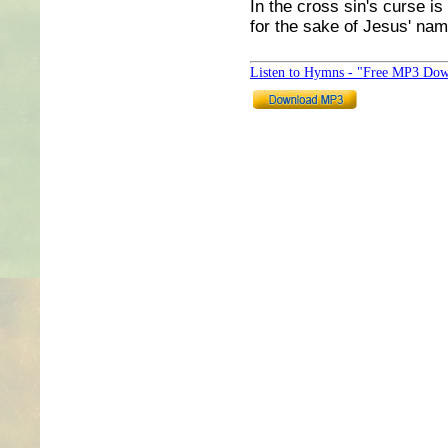
In the cross sin's curse is
for the sake of Jesus' na
Listen to Hymns - "Free MP3 Dow