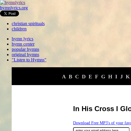
hymnlyrics.org
christian spirituals
children
hymn lyrics
hymn center
popular hymns
original hymns
"Listen to Hymns"
A
B
C
D
E
F
G
H
I
J
K
In His Cross I Gl
Download Free MP3's of your fav