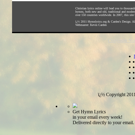
Christian lyrics online will lead you to thousan
hymns, both new and old, traditional and modern,
over 150 countries worldwide. In 2007, this site b
ï¿½ 2011
Hymnlyrics.org
&
Carden's Design
. A
Webmaster:
Kevin Carden
Copyright Not
ï¿½ Copyright 201
Get Hymn Lyrics
in your email every week!
Delivered directly to your email.