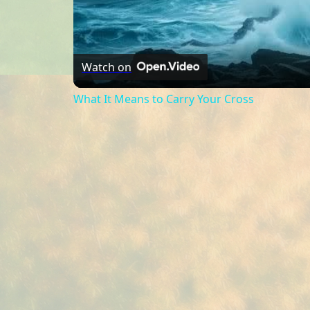
Watch on
What It Means to Carry Your Cross