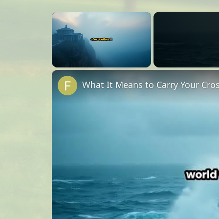
×
Unmute
What It Means to Carry Your Cro