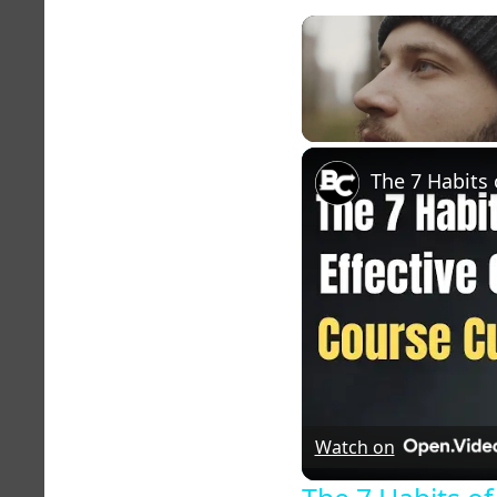
Unmute
Watch on