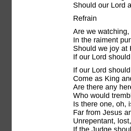
Should our Lord a
Refrain
Are we watching, 
In the raiment pu
Should we joy at 
If our Lord shoul
If our Lord shoul
Come as King and
Are there any he
Who would tremble
Is there one, oh, 
Far from Jesus an
Unrepentant, lost
If the Judge shou