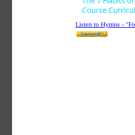
The 7 Habits of
Course Curric
Listen to Hymns - "