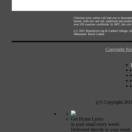
Christian lyrics online will lead you to thousan
hymns, both new and old, traditional and modern,
over 150 countries worldwide. In 2007, this site b
ï¿½ 2011
Hymnlyrics.org
&
Carden's Design
. A
Webmaster:
Kevin Carden
Copyright Not
ï¿½ Copyright 201
Get Hymn Lyrics
in your email every week!
Delivered directly to your email.