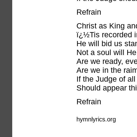
Refrain
Christ as King an
ï¿½Tis recorded i
He will bid us st
Not a soul will H
Are we ready, ev
Are we in the rai
If the Judge of al
Should appear thi
Refrain
hymnlyrics.org