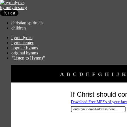
hymnlyrics.org
christian spirituals
children
hymn lyrics
hymn center
popular hymns
original hymns
"Listen to Hymns"
A
B
C
D
E
F
G
H
I
J
K
If Christ should co
Download Free MP3's of your fav