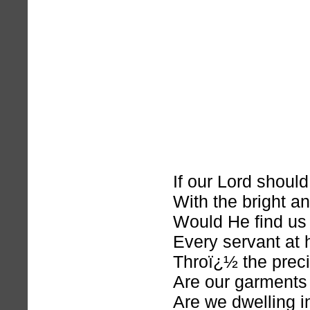
If our Lord shoul
With the bright an
Would He find us 
Every servant at 
Throï¿½ the preci
Are our garments
Are we dwelling in