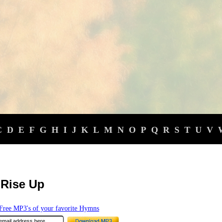
C
D
E
F
G
H
I
J
K
L
M
N
O
P
Q
R
S
T
U
V
l Rise Up
ree MP3's of your favorite Hymns