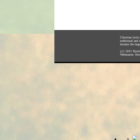
Christian lyric
traditional and
became the large
ï¿½ 2011
Hymnl
Webmaster:
Kev