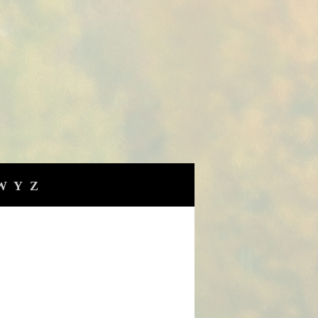
W
Y
Z