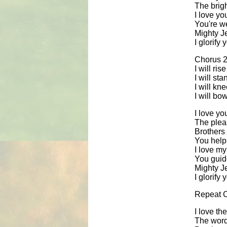
The brig
I love yo
You're w
Mighty J
I glorify
Chorus 2
I will ri
I will st
I will kn
I will bo
I love yo
The pleas
Brothers 
You help
I love my
You guide
Mighty J
I glorify
Repeat 
I love th
The words