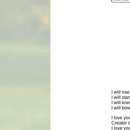
I will ri
I will st
I will kn
I will b
I love yo
Creator of
I love y