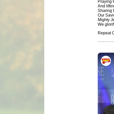
Praying 
And lifti
Sharing 
Our Savi
Mighty J
We glori
Repeat C