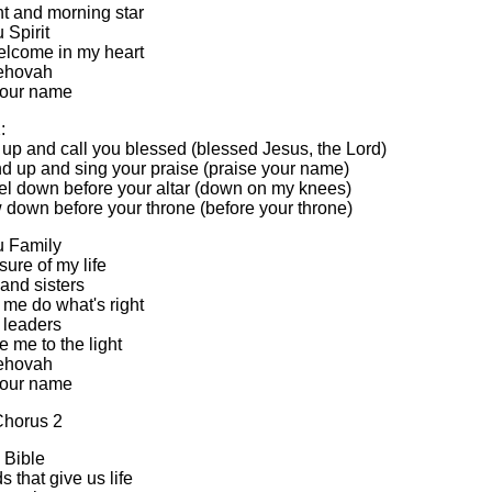
ht and morning star
u Spirit
elcome in my heart
ehovah
 your name
:
se up and call you blessed (blessed Jesus, the Lord)
and up and sing your praise (praise your name)
eel down before your altar (down on my knees)
w down before your throne (before your throne)
u Family
ure of my life
and sisters
 me do what's right
 leaders
 me to the light
ehovah
 your name
Chorus 2
e Bible
 that give us life