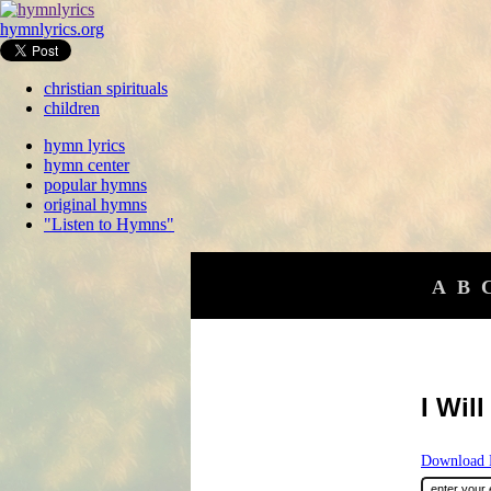
hymnlyrics.org
christian spirituals
children
hymn lyrics
hymn center
popular hymns
original hymns
"Listen to Hymns"
A
B
I Wil
Download F