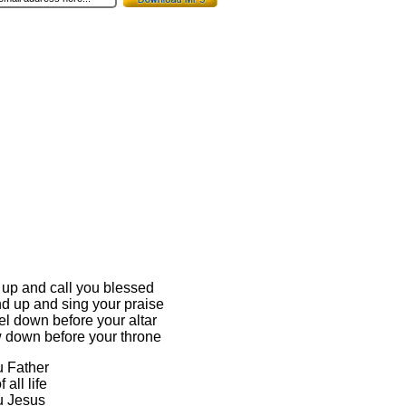
se up and call you blessed
and up and sing your praise
eel down before your altar
ow down before your throne
u Father
 all life
ou Jesus