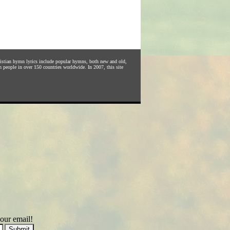
hristian hymn lyrics include popular hymns, both new and old,
n people in over 150 countries worldwide. In 2007, this site
our email!