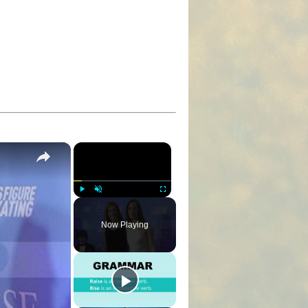
×
×
Play
Unmute
Fullscreen
Now Playing