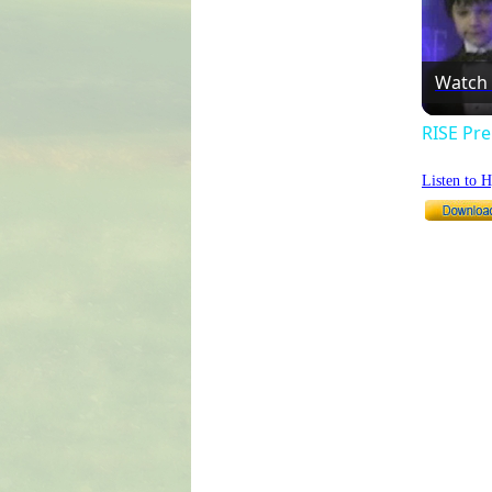
Watch
RISE Pre
Listen to 