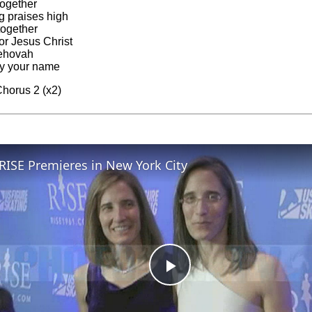
together
ng praises high
together
or Jesus Christ
ehovah
fy your name
horus 2 (x2)
RISE Premieres in New York City
Play