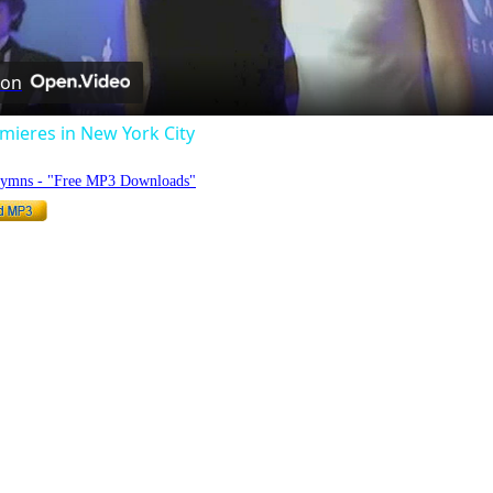
Video
 on
mieres in New York City
Hymns - "Free MP3 Downloads"