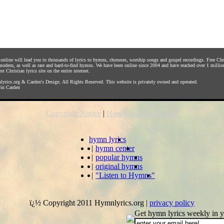
s online will lead you to thousands of lyrics to hymns, choruses, worship songs and gospel recordings. Free C
 modern, as well as rare and hard-to-find hymns. We have been online since 2004 and have reached over 1 millio
st Christian lyrics site on the entire internet.
yrics.org
&
Carden's Design
. All Rights Reserved. This website is privately owned and operated.
in Carden
Copyright Notice
|
How Can I Be Saved?
hymn lyrics
|
hymn center
|
popular hymns
|
original hymns
|
"Listen to Hymns"
ï¿½ Copyright 2011 Hymnlyrics.org
|
privacy policy
Get hymn lyrics weekly in y