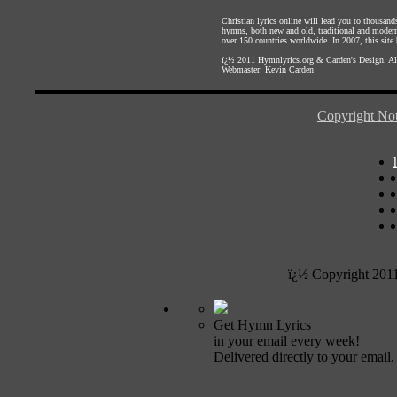
Christian lyrics online will lead you to thousan
hymns, both new and old, traditional and modern,
over 150 countries worldwide. In 2007, this site b
ï¿½ 2011
Hymnlyrics.org
&
Carden's Design
. A
Webmaster:
Kevin Carden
Copyright Not
ï¿½ Copyright 201
Get Hymn Lyrics
in your email every week!
Delivered directly to your email.