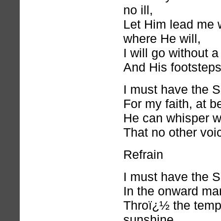
no ill,
Let Him lead me w
where He will,
I will go without 
And His footsteps f
I must have the S
For my faith, at b
He can whisper w
That no other voi
Refrain
I must have the S
In the onward marc
Throï¿½ the temp
sunshine,