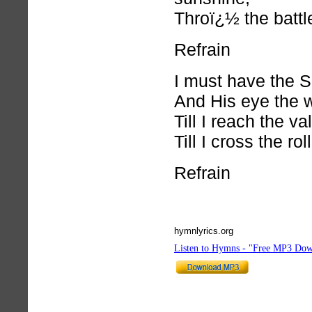
Throï¿½ the battle
Refrain
I must have the S
And His eye the 
Till I reach the va
Till I cross the rol
Refrain
hymnlyrics.org
Listen to Hymns - "Free MP3 Dow