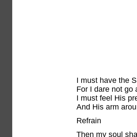
I must have the S
For I dare not go 
I must feel His p
And His arm arou
Refrain
Then my soul shall