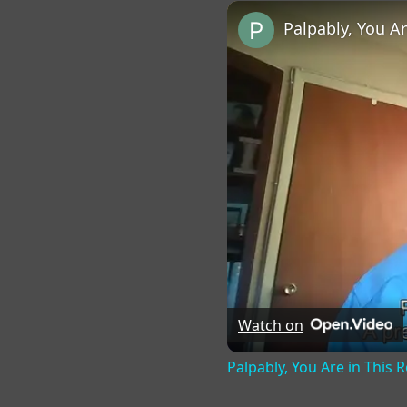
Play
Unmute
Fu
Palpably, You A
Watch on
Palpably, You Are in This