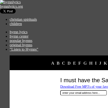
hymnlyrics.org
christian spirituals
children
hymn lyrics
hymn center
popular hymns
original hymns
"Listen to Hymns"
A
B
C
D
E
F
G
H
I
J
K
I must have the Sa
Download Free MP3's of your fav